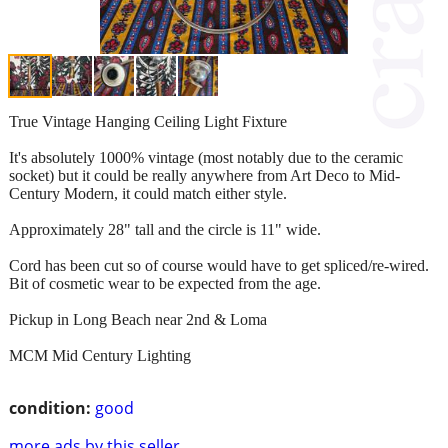
True Vintage Hanging Ceiling Light Fixture
It's absolutely 1000% vintage (most notably due to the ceramic
socket) but it could be really anywhere from Art Deco to Mid-
Century Modern, it could match either style.
Approximately 28" tall and the circle is 11" wide.
Cord has been cut so of course would have to get spliced/re-wired.
Bit of cosmetic wear to be expected from the age.
Pickup in Long Beach near 2nd & Loma
MCM Mid Century Lighting
condition:
good
more ads by this seller