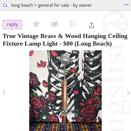
...
CL
long beach > general for sale - by owner
⚐

reply
True Vintage Brass & Wood Hanging Ceiling
Fixture Lamp Light
-
$80
(Long Beach)
‹
›