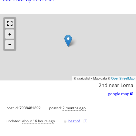
© craigslist - Map data ©
OpenStreetMap
2nd near Loma
google map

post id: 7938481892
posted:
2 months ago
♥
updated:
about 16 hours ago
best of
[
?
]