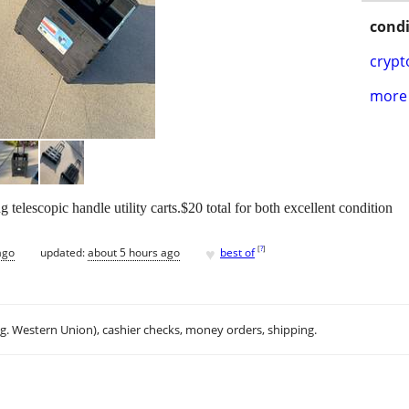
condi
crypt
more 
 telescopic handle utility carts.$20 total for both excellent condition
♥
[
?
]
ago
updated:
about 5 hours ago
best of
.g. Western Union), cashier checks, money orders, shipping.