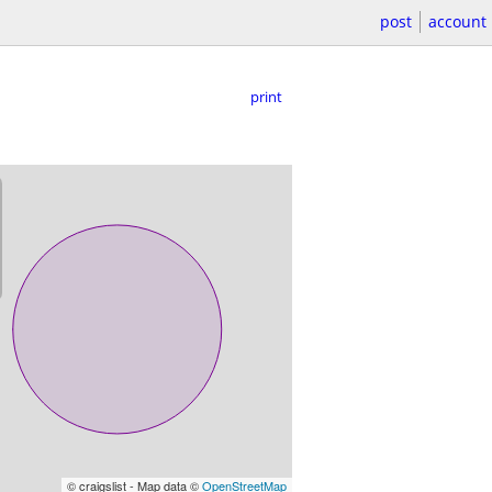
post
account
print
© craigslist - Map data ©
OpenStreetMap