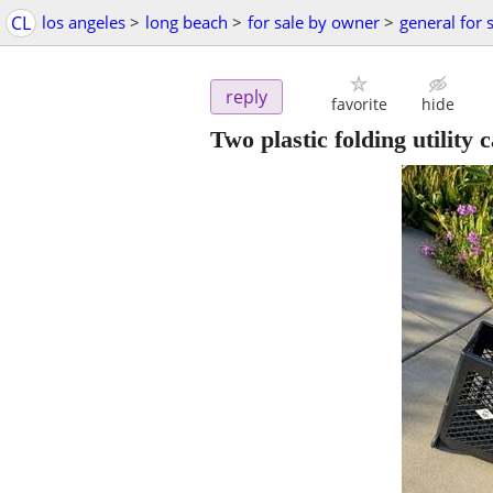
CL
los angeles
>
long beach
>
for sale by owner
>
general for 
reply
favorite
hide
Two plastic folding utility c