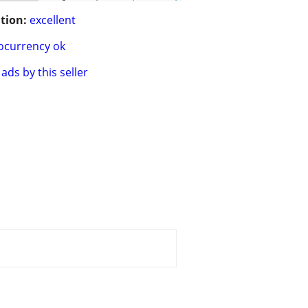
tion:
excellent
ocurrency ok
ads by this seller