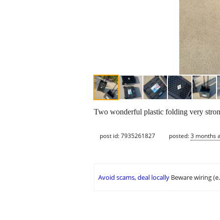
Two wonderful plastic folding very strong
post id: 7935261827
posted:
3 months 
Avoid scams, deal locally
Beware wiring (e