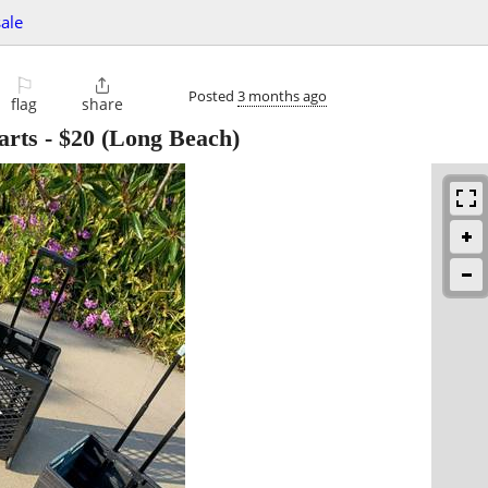
sale
⚐

Posted
3 months ago
flag
share
arts
-
$20
(Long Beach)