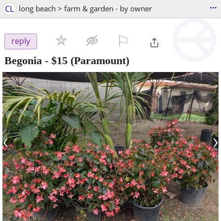
...
CL
long beach > farm & garden - by owner
⚐

reply
Begonia
-
$15
(Paramount)
‹
›