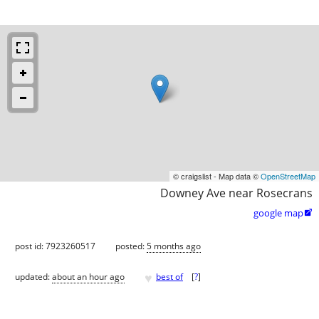
© craigslist - Map data ©
OpenStreetMap
Downey Ave near Rosecrans
google map

post id: 7923260517
posted:
5 months ago
♥
updated:
about an hour ago
best of
[
?
]