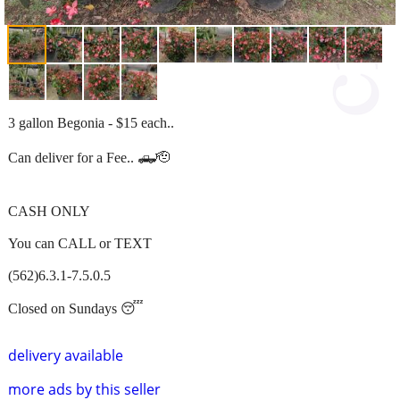
3 gallon Begonia - $15 each..
Can deliver for a Fee.. 🛻🫡
CASH ONLY
You can CALL or TEXT
(562)6.3.1-7.5.0.5
Closed on Sundays 😴
delivery available
more ads by this seller