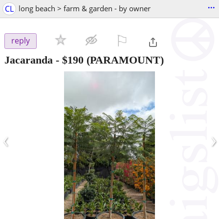
...
CL
long beach > farm & garden - by owner
⚐

reply
Jacaranda
-
$190
(PARAMOUNT)
‹
›