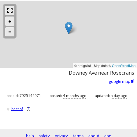
© craigslist - Map data ©
OpenStreetMap
Downey Ave near Rosecrans
google map

post id: 7925142971
posted:
4 months ago
updated:
a day ago
♥
best of
[
?
]
help
safety
privacy
terms
about
app