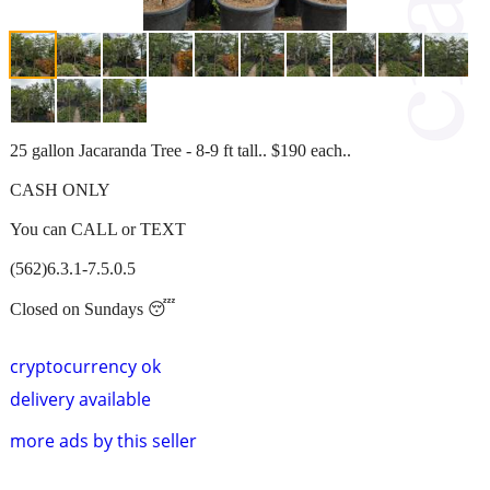
25 gallon Jacaranda Tree - 8-9 ft tall.. $190 each..
CASH ONLY
You can CALL or TEXT
(562)6.3.1-7.5.0.5
Closed on Sundays 😴
cryptocurrency ok
delivery available
more ads by this seller