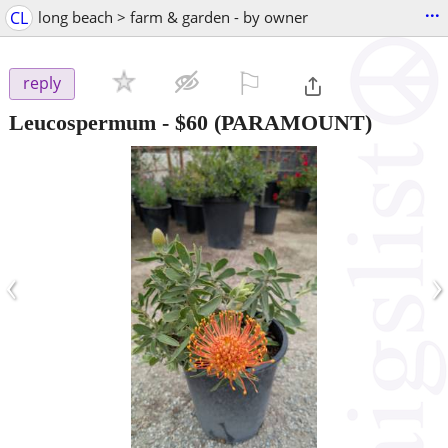
...
CL
long beach > farm & garden - by owner
⚐

reply
Leucospermum
-
$60
(PARAMOUNT)
‹
›