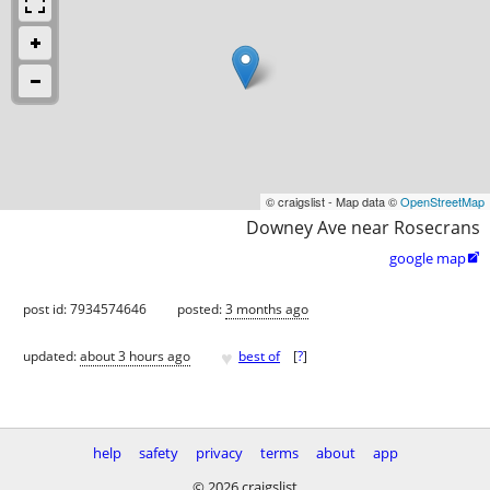
© craigslist - Map data ©
OpenStreetMap
Downey Ave near Rosecrans
google map

post id: 7934574646
posted:
3 months ago
♥
updated:
about 3 hours ago
best of
[
?
]
help
safety
privacy
terms
about
app
© 2026 craigslist