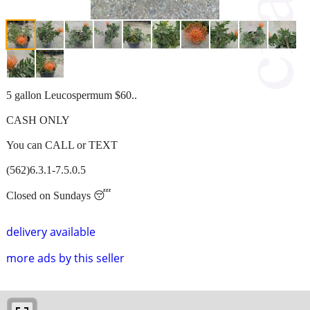
5 gallon Leucospermum $60..
CASH ONLY
You can CALL or TEXT
(562)6.3.1-7.5.0.5
Closed on Sundays 😴
delivery available
more ads by this seller