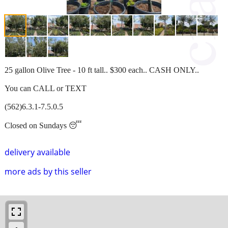
25 gallon Olive Tree - 10 ft tall.. $300 each.. CASH ONLY..
You can CALL or TEXT
(562)6.3.1-7.5.0.5
Closed on Sundays 😴
delivery available
more ads by this seller