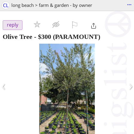
...
CL
long beach > farm & garden - by owner
⚐

reply
Olive Tree
-
$300
(PARAMOUNT)
‹
›