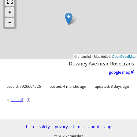
© craigslist - Map data ©
OpenStreetMap
Downey Ave near Rosecrans
google map

post id: 7926664526
posted:
4 months ago
updated:
3 days ago
♥
best of
[
?
]
help
safety
privacy
terms
about
app
© 2026 craigslist