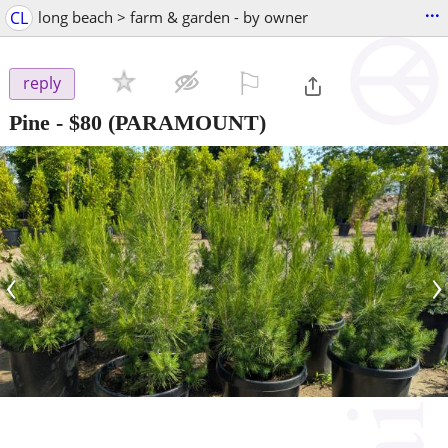
...
CL
long beach > farm & garden - by owner
⚐

reply
Pine
-
$80
(PARAMOUNT)
‹
›