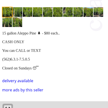
15 gallon Aleppo Pine 🌲 - $80 each..
CASH ONLY
You can CALL or TEXT
(562)6.3.1-7.5.0.5
Closed on Sundays 😴
delivery available
more ads by this seller