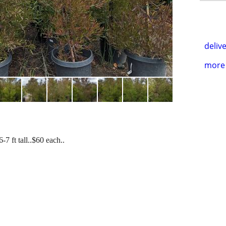
delive
more 
7 ft tall..$60 each..