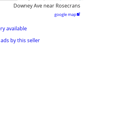
Downey Ave near Rosecrans
google map

ry available
ads by this seller