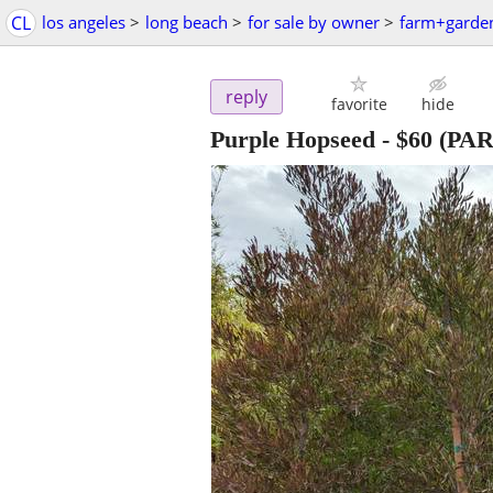
CL
los angeles
>
long beach
>
for sale by owner
>
farm+garde
reply
favorite
hide
Purple Hopseed
-
$60
(PA