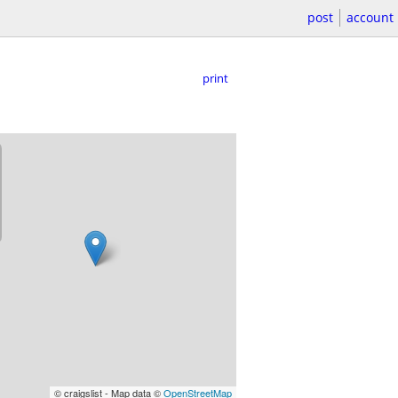
post
account
print
© craigslist - Map data ©
OpenStreetMap