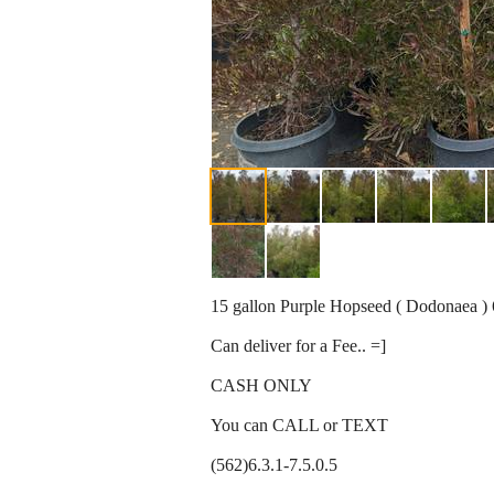
15 gallon Purple Hopseed ( Dodonaea ) 6-
Can deliver for a Fee.. =]
CASH ONLY
You can CALL or TEXT
(562)6.3.1-7.5.0.5