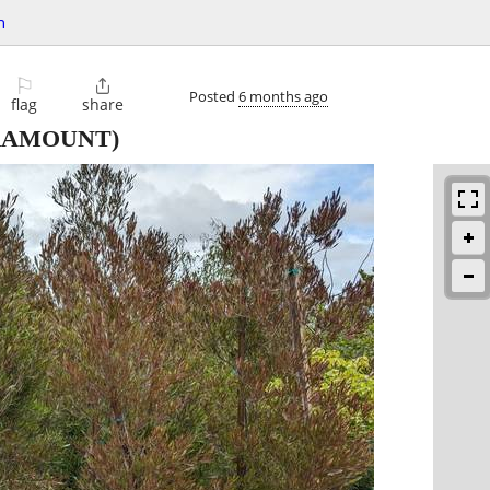
n
⚐

Posted
6 months ago
flag
share
RAMOUNT)