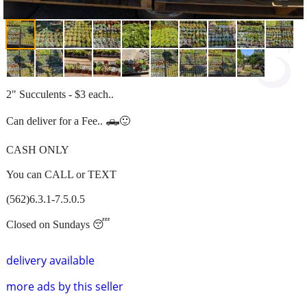
2" Succulents - $3 each..
Can deliver for a Fee.. 🛻🙂
CASH ONLY
You can CALL or TEXT
(562)6.3.1-7.5.0.5
Closed on Sundays 😴
delivery available
more ads by this seller