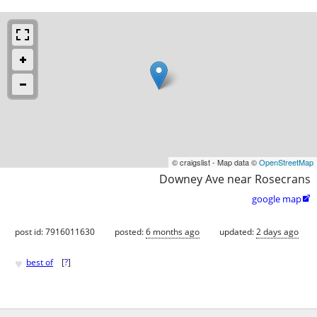
© craigslist - Map data ©
OpenStreetMap
Downey Ave near Rosecrans
google map

post id: 7916011630
posted:
6 months ago
updated:
2 days ago
♥
best of
[
?
]