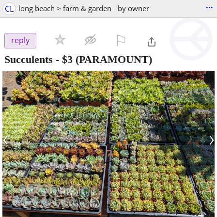
...
CL
long beach > farm & garden - by owner
⚐

reply
Succulents
-
$3
(PARAMOUNT)
‹
›