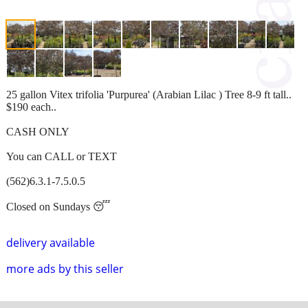
25 gallon Vitex trifolia 'Purpurea' (Arabian Lilac ) Tree 8-9 ft tall..
$190 each..
CASH ONLY
You can CALL or TEXT
(562)6.3.1-7.5.0.5
Closed on Sundays 😴
delivery available
more ads by this seller