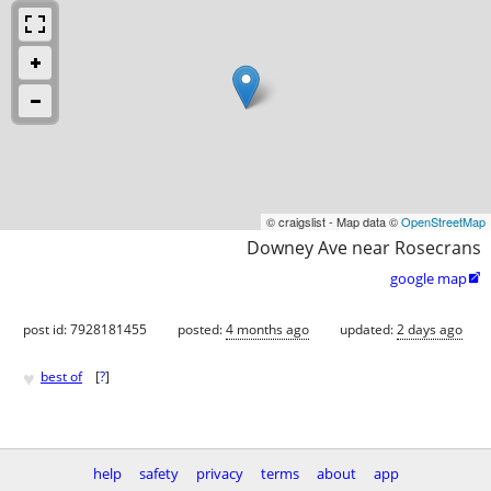
© craigslist - Map data ©
OpenStreetMap
Downey Ave near Rosecrans
google map

post id: 7928181455
posted:
4 months ago
updated:
2 days ago
♥
best of
[
?
]
help
safety
privacy
terms
about
app