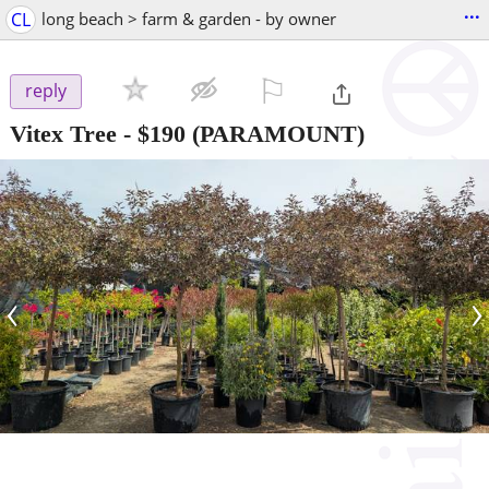
...
CL
long beach > farm & garden - by owner
⚐

reply
Vitex Tree
-
$190
(PARAMOUNT)
‹
›