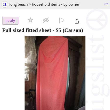
...
CL
long beach > household items - by owner
⚐

reply
Full sized fitted sheet
-
$5
(Carson)