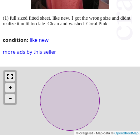
(1) full sized fitted sheet. like new, I got the wrong size and didnt
realize it until too late. Clean and washed. Coral Pink
condition:
like new
more ads by this seller
© craigslist - Map data ©
OpenStreetMap