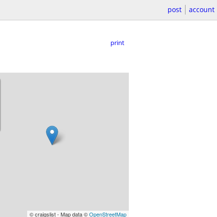
post
account
print
© craigslist - Map data ©
OpenStreetMap