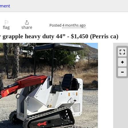
pment
⚐

Posted
4 months ago
flag
share
r grapple heavy duty 44”
-
$1,450
(Perris ca)