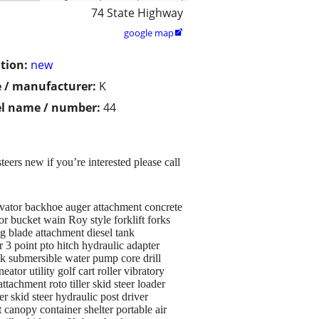
74 State Highway
google map

tion:
new
 / manufacturer:
K
l name / number:
44
eers new if you’re interested please call
avator backhoe auger attachment concrete
r bucket wain Roy style forklift forks
ng blade attachment diesel tank
r 3 point pto hitch hydraulic adapter
Jack submersible water pump core drill
or utility golf cart roller vibratory
achment roto tiller skid steer loader
r skid steer hydraulic post driver
canopy container shelter portable air