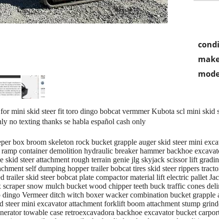
condi
make
mode
r mini skid steer fit toro dingo bobcat vermmer Kubota scl mini skid st
nly no texting thanks se habla español cash only
eper box broom skeleton rock bucket grapple auger skid steer mini exc
ft ramp container demolition hydraulic breaker hammer backhoe excavato
skid steer attachment rough terrain genie jlg skyjack scissor lift gradi
chment self dumping hopper trailer bobcat tires skid steer rippers tracto
d trailer skid steer bobcat plate compactor material lift electric pallet 
scraper snow mulch bucket wood chipper teeth buck traffic cones delineat
 dingo Vermeer ditch witch boxer wacker combination bucket grapple att
d steer mini excavator attachment forklift boom attachment stump grinde
enerator towable case retroexcavadora backhoe excavator bucket carport 