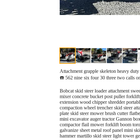
Attachment grapple skeleton heavy duty fo
☎️ 562 nine six four 30 three two calls o
Bobcat skid steer loader attachment swe
mixer concrete bucket post puller forkli
extension wood chipper shredder portable 
compaction wheel trencher skid steer atta
plate skid steer mower brush cutter flatbe
mini excavator auger tractor Gannon box 
compactor flail mower forklift boom toro
galvanize sheet metal roof panel mini ski
hammer martillo skid steer light tower g