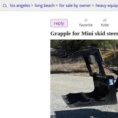
CL
los angeles
>
long beach
>
for sale by owner
>
heavy equi
reply
favorite
hide
Grapple for Mini skid stee