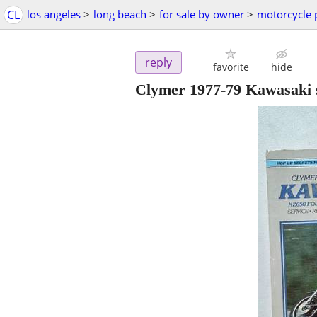
CL
los angeles
>
long beach
>
for sale by owner
>
motorcycle 
reply
favorite
hide
Clymer 1977-79 Kawasaki s