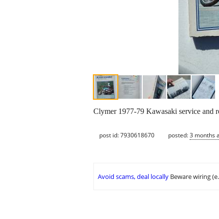
Clymer 1977-79 Kawasaki service and r
post id: 7930618670
posted:
3 months 
Avoid scams, deal locally
Beware wiring (e