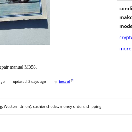
condi
make
mode
crypt
more 
epair manual M358.
♥
[
?
]
ago
updated:
2 days ago
best of
.g. Western Union), cashier checks, money orders, shipping.