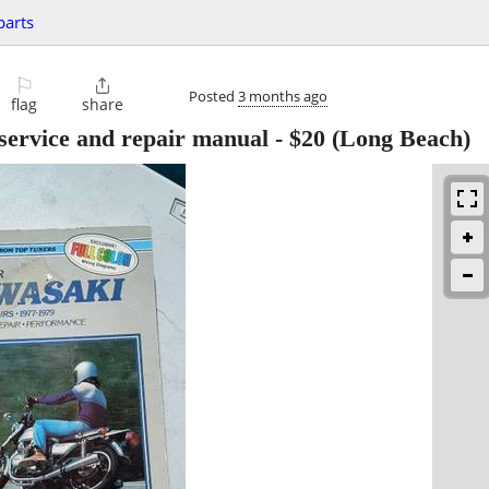
parts
⚐

Posted
3 months ago
flag
share
ervice and repair manual
-
$20
(Long Beach)