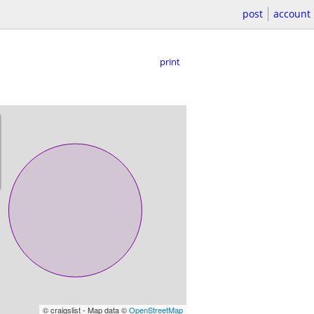
post
account
print
© craigslist - Map data ©
OpenStreetMap