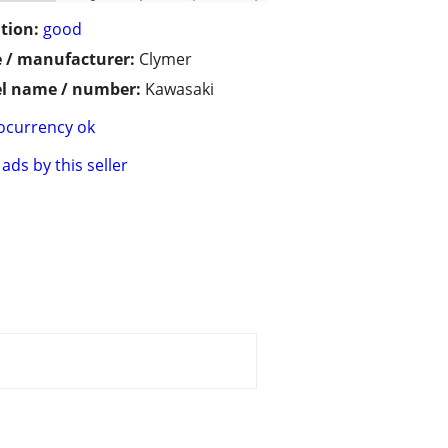
tion:
good
 / manufacturer:
Clymer
l name / number:
Kawasaki
ocurrency ok
ads by this seller