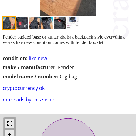
Fender padded base or guitar gig bag backpack style everything
works like new condition comes with fender booklet
condition:
like new
make / manufacturer:
Fender
model name / number:
Gig bag
cryptocurrency ok
more ads by this seller