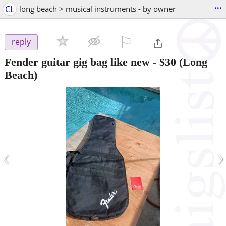
...
CL
long beach > musical instruments - by owner
⚐

reply
Fender guitar gig bag like new
-
$30
(Long
Beach)
‹
›