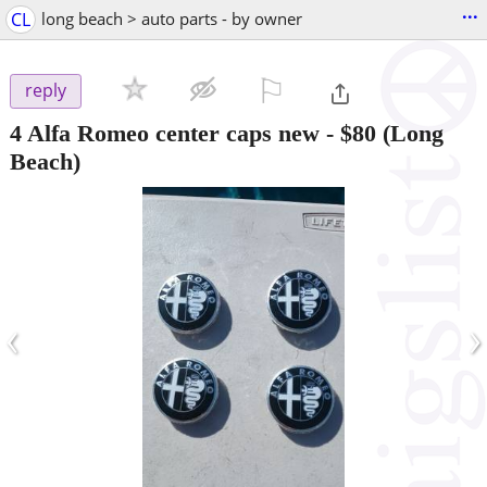
...
CL
long beach > auto parts - by owner
⚐

reply
4 Alfa Romeo center caps new
-
$80
(Long
Beach)
‹
›