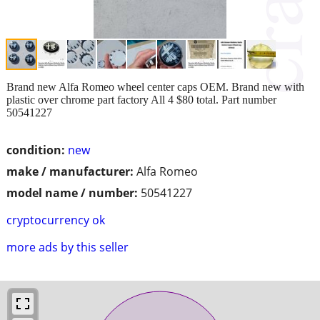
Brand new Alfa Romeo wheel center caps OEM. Brand new with
plastic over chrome part factory All 4 $80 total. Part number
50541227
condition:
new
make / manufacturer:
Alfa Romeo
model name / number:
50541227
cryptocurrency ok
more ads by this seller