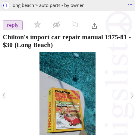
...
CL
long beach > auto parts - by owner
⚐

reply
Chilton's import car repair manual 1975-81
-
$30
(Long Beach)
‹
›