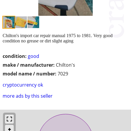
Chilton's import car repair manual 1975 to 1981. Very good
condition no grease or dirt slight aging
condition:
good
make / manufacturer:
Chilton's
model name / number:
7029
cryptocurrency ok
more ads by this seller