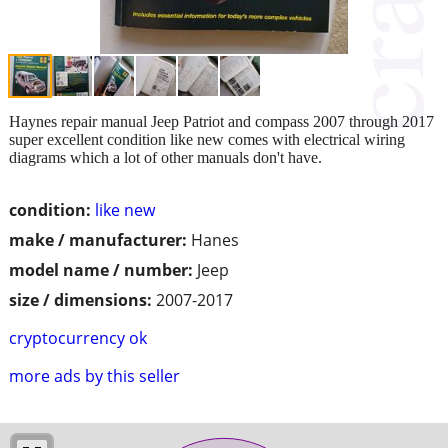
Haynes repair manual Jeep Patriot and compass 2007 through 2017
super excellent condition like new comes with electrical wiring
diagrams which a lot of other manuals don't have.
condition:
like new
make / manufacturer:
Hanes
model name / number:
Jeep
size / dimensions:
2007-2017
cryptocurrency ok
more ads by this seller