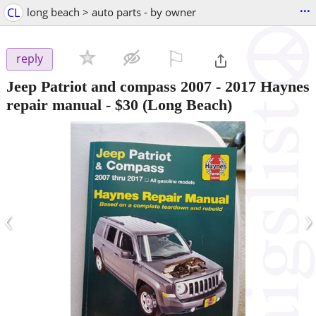
...
CL
long beach > auto parts - by owner
⚐

reply
Jeep Patriot and compass 2007 - 2017 Haynes
repair manual
-
$30
(Long Beach)
‹
›