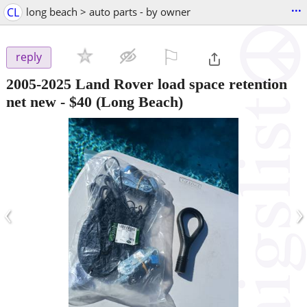
...
CL
long beach > auto parts - by owner
⚐

reply
2005-2025 Land Rover load space retention
net new
-
$40
(Long Beach)
‹
›