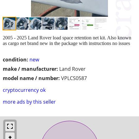
2005 - 2025 Land Rover load space retention net kit. Also known
as cargo net brand new in the package with instructions no issues
condition:
new
make / manufacturer:
Land Rover
model name / number:
VPLCS0587
cryptocurrency ok
more ads by this seller