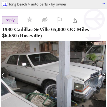
...
CL
long beach > auto parts - by owner
⚐

reply
1980 Cadillac SeVille 65,000 OG Miles
-
$6,650
(Roseville)
‹
›