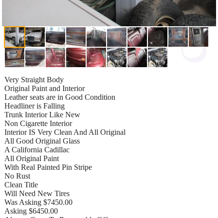
Very Straight Body
Original Paint and Interior
Leather seats are in Good Condition
Headliner is Falling
Trunk Interior Like New
Non Cigarette Interior
Interior IS Very Clean And All Original
All Good Original Glass
A California Cadillac
All Original Paint
With Real Painted Pin Stripe
No Rust
Clean Title
Will Need New Tires
Was Asking $7450.00
Asking $6450.00