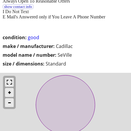
Always Open To Reasonable Offers
show contact info
I Do Not Text
E Mail's Answered only if You Leave A Phone Number
condition:
good
make / manufacturer:
Cadillac
model name / number:
SeVille
size / dimensions:
Standard