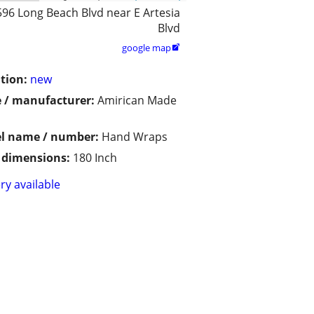
596 Long Beach Blvd near E Artesia
Blvd
google map

tion:
new
 / manufacturer:
Amirican Made
l name / number:
Hand Wraps
/ dimensions:
180 Inch
ry available