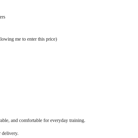
ers
llowing me to enter this price)
able, and comfortable for everyday training.
 delivery.