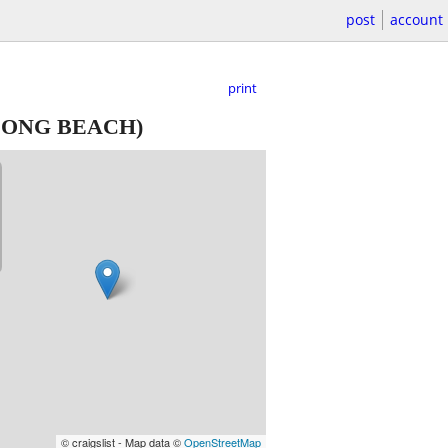
post
account
print
LONG BEACH)
© craigslist - Map data ©
OpenStreetMap