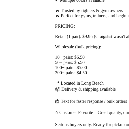
✔ Multiple colors available
🔥 Trusted by fighters & gym owners
🔥 Perfect for gyms, trainers, and beginn
PRICING:
Retail (1 pair): $9.95 (Craigslist wasn't a
Wholesale (bulk pricing):
10+ pairs: $6.50
50+ pairs: $5.50
100+ pairs: $5.00
200+ pairs: $4.50
📍 Located in Long Beach
📦 Delivery & shipping available
📩 Text for faster response / bulk orders
⭐ Customer Favorite – Great quality, dur
Serious buyers only. Ready for pickup or