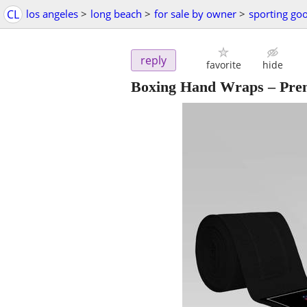
CL
los angeles
>
long beach
>
for sale by owner
>
sporting go
reply
favorite
hide
Boxing Hand Wraps – Premi