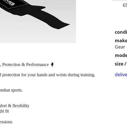
6
condi
make
Gear
mode
size 
 Protection & Performance 🥊
delive
 protection for your hands and wrists during training,
ombat sports.
ort & flexibility
t fit
essions