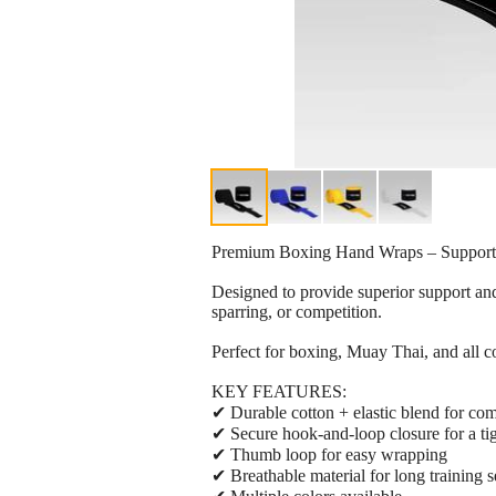
Premium Boxing Hand Wraps – Support,
Designed to provide superior support and
sparring, or competition.
Perfect for boxing, Muay Thai, and all c
KEY FEATURES:
✔ Durable cotton + elastic blend for comf
✔ Secure hook-and-loop closure for a tigh
✔ Thumb loop for easy wrapping
✔ Breathable material for long training s