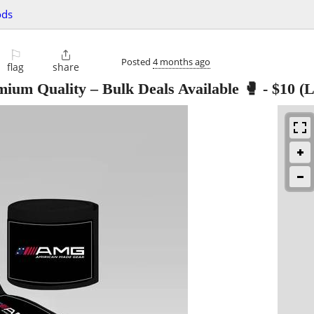
ods
⚐

Posted
4 months ago
flag
share
um Quality – Bulk Deals Available 🥊
-
$10
(