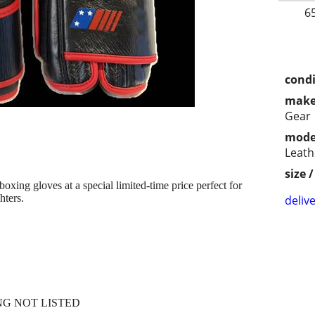
6
condi
make
Gear
mode
Leath
size 
xing gloves at a special limited-time price perfect for
hters.
delive
NG NOT LISTED