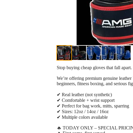
Stop buying cheap gloves that fall apart.
We’re offering premium genuine leather bo
beginners, fitness boxing, and serious fig
✔ Real leather (not synthetic)
✔ Comfortable + wrist support
✔ Perfect for bag work, mitts, sparring
✔ Sizes: 12oz / 14oz / 16oz
✔ Multiple colors available
🔥 TODAY ONLY – SPECIAL PRICI