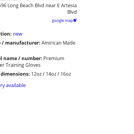
596 Long Beach Blvd near E Artesia
Blvd
google map

tion:
new
 / manufacturer:
Amirican Made
l name / number:
Premium
er Training Gloves
/ dimensions:
12oz / 14oz / 16oz
ry available