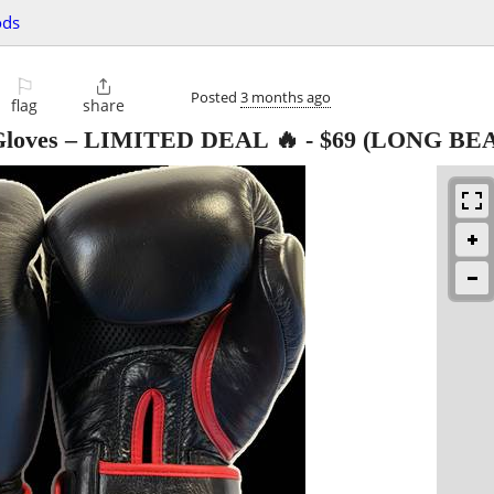
ods
⚐

Posted
3 months ago
flag
share
 Gloves – LIMITED DEAL 🔥
-
$69
(LONG BE