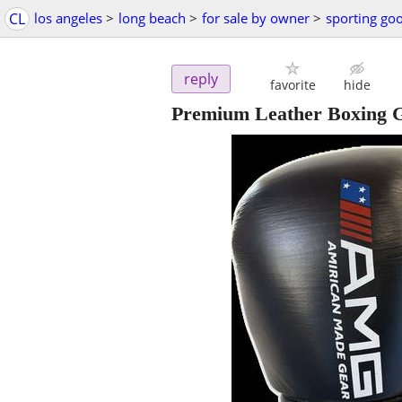
CL
los angeles
>
long beach
>
for sale by owner
>
sporting go
reply
favorite
hide
Premium Leather Boxing