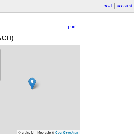
post
account
print
ACH)
© craigslist - Map data ©
OpenStreetMap