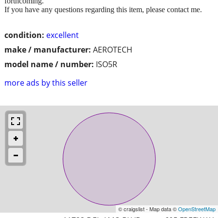
forthcoming.
If you have any questions regarding this item, please contact me.
condition:
excellent
make / manufacturer:
AEROTECH
model name / number:
ISO5R
more ads by this seller
© craigslist - Map data ©
OpenStreetMap