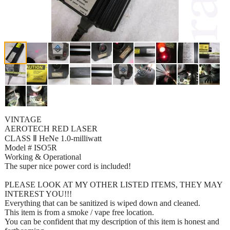
VINTAGE
AEROTECH RED LASER
CLASS Ⅱ HeNe 1.0-milliwatt
Model # ISO5R
Working & Operational
The super nice power cord is included!
PLEASE LOOK AT MY OTHER LISTED ITEMS, THEY MAY
INTEREST YOU!!!
Everything that can be sanitized is wiped down and cleaned.
This item is from a smoke / vape free location.
You can be confident that my description of this item is honest and