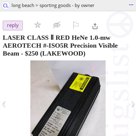
...
CL
long beach > sporting goods - by owner
⚐

reply
LASER CLASS Ⅱ RED HeNe 1.0-mw
AEROTECH #-ISO5R Precision Visible
Beam
-
$250
(LAKEWOOD)
‹
›