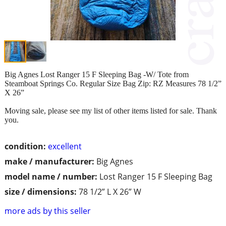
Big Agnes Lost Ranger 15 F Sleeping Bag -W/ Tote from
Steamboat Springs Co. Regular Size Bag Zip: RZ Measures 78 1/2”
X 26”
Moving sale, please see my list of other items listed for sale. Thank
you.
condition:
excellent
make / manufacturer:
Big Agnes
model name / number:
Lost Ranger 15 F Sleeping Bag
size / dimensions:
78 1/2” L X 26” W
more ads by this seller