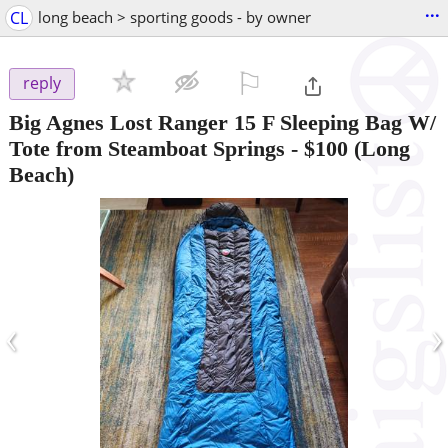
...
CL
long beach > sporting goods - by owner
⚐

reply
Big Agnes Lost Ranger 15 F Sleeping Bag W/
Tote from Steamboat Springs
-
$100
(Long
Beach)
‹
›