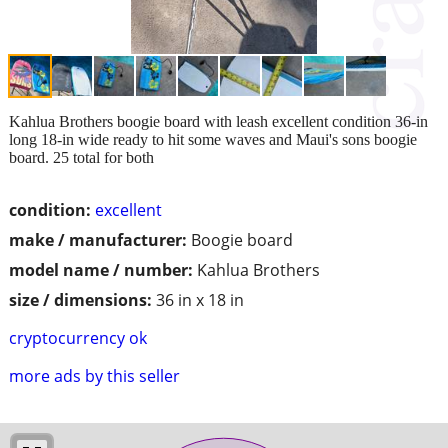
Kahlua Brothers boogie board with leash excellent condition 36-in
long 18-in wide ready to hit some waves and Maui's sons boogie
board. 25 total for both
condition:
excellent
make / manufacturer:
Boogie board
model name / number:
Kahlua Brothers
size / dimensions:
36 in x 18 in
cryptocurrency ok
more ads by this seller