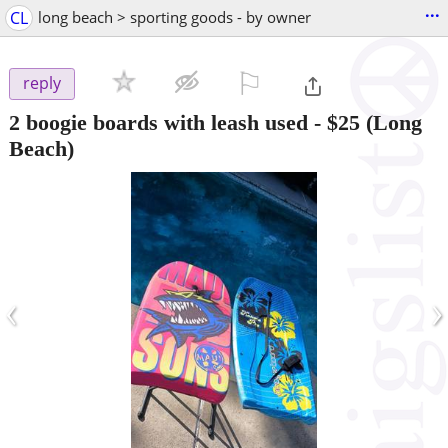
...
CL
long beach > sporting goods - by owner
⚐

reply
2 boogie boards with leash used
-
$25
(Long
Beach)
‹
›