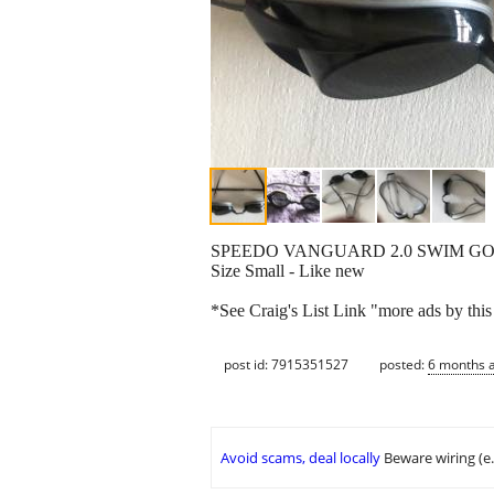
SPEEDO VANGUARD 2.0 SWIM G
Size Small - Like new
*See Craig's List Link "more ads by this
post id: 7915351527
posted:
6 months 
Avoid scams, deal locally
Beware wiring (e