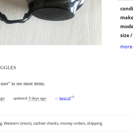
condi
make
mode
size 
more 
OGGLES
 user" to see more items.
♥
[
?
]
ago
updated:
3 days ago
best of
.g. Western Union), cashier checks, money orders, shipping.