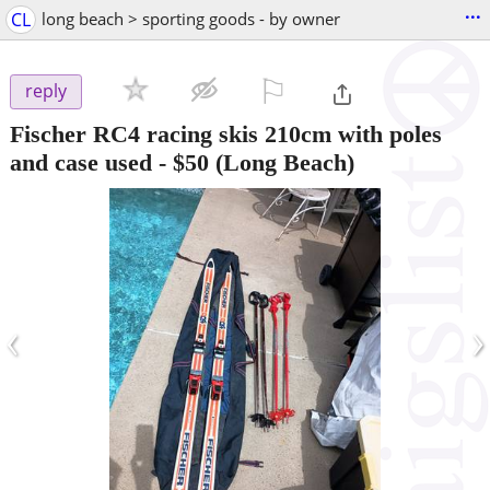
...
CL
long beach > sporting goods - by owner
⚐

reply
Fischer RC4 racing skis 210cm with poles
and case used
-
$50
(Long Beach)
‹
›