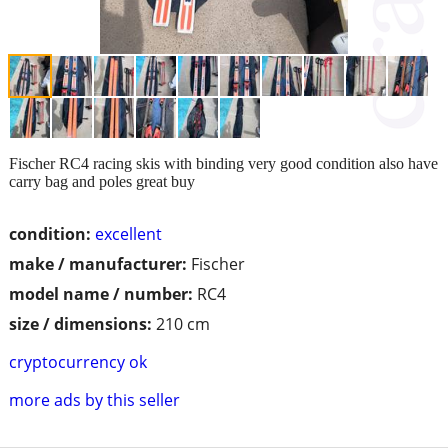
Fischer RC4 racing skis with binding very good condition also have
carry bag and poles great buy
condition:
excellent
make / manufacturer:
Fischer
model name / number:
RC4
size / dimensions:
210 cm
cryptocurrency ok
more ads by this seller