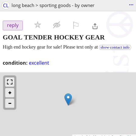
...
CL
long beach > sporting goods - by owner
⚐

reply
GOAL TENDER HOCKEY GEAR
High end hockey gear for sale! Please text only at
show contact info
condition:
excellent