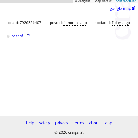
© craigslist - Map data ©
OpenStreetMap
google map

post id: 7926326407
posted:
4 months ago
updated:
7 days ago
♥
best of
[
?
]
help
safety
privacy
terms
about
app
© 2026 craigslist