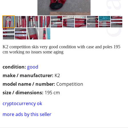
K2 competition skis very good condition with case and poles 195
cm working no issues some aging
condition:
good
make / manufacturer:
K2
model name / number:
Competition
size / dimensions:
195 cm
cryptocurrency ok
more ads by this seller