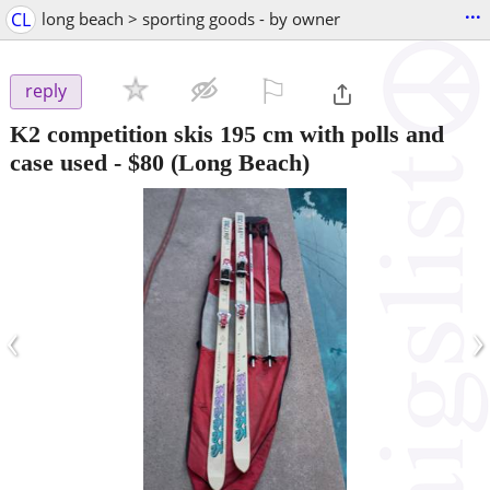
...
CL
long beach > sporting goods - by owner
⚐

reply
K2 competition skis 195 cm with polls and
case used
-
$80
(Long Beach)
‹
›