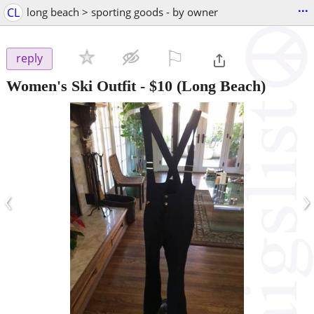
...
CL
long beach > sporting goods - by owner
⚐

reply
Women's Ski Outfit
-
$10
(Long Beach)
‹
›