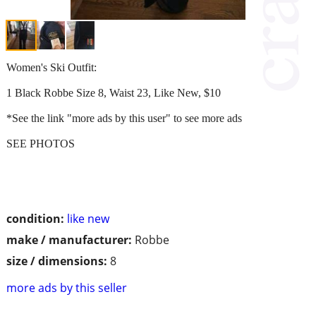
Women's Ski Outfit:
1 Black Robbe Size 8, Waist 23, Like New, $10
*See the link "more ads by this user" to see more ads
SEE PHOTOS
condition:
like new
make / manufacturer:
Robbe
size / dimensions:
8
more ads by this seller