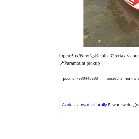
OpenBox/New🏷️Retails 325+tax vs our P
📍Paramount pickup
post id: 7930446933
posted:
3 months 
Avoid scams, deal locally
Beware wiring (e