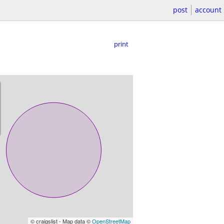
post
account
print
© craigslist - Map data ©
OpenStreetMap