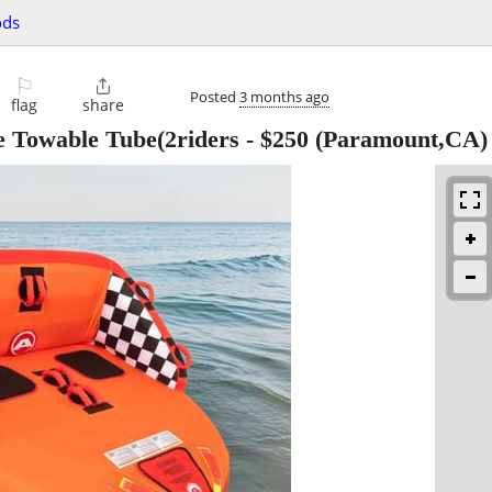
ods
⚐

Posted
3 months ago
flag
share
e Towable Tube(2riders
-
$250
(Paramount,CA)