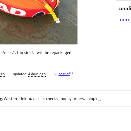
condi
more 
rice ⚠️1 in stock- will be repackaged
♥
[
?
]
ago
updated:
4 days ago
best of
.g. Western Union), cashier checks, money orders, shipping.