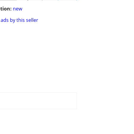
tion:
new
ads by this seller