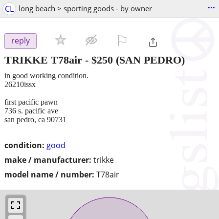
...
CL
long beach > sporting goods - by owner
⚐

reply
TRIKKE T78air
-
$250
(SAN PEDRO)
in good working condition.
26210issx
first pacific pawn
736 s. pacific ave
san pedro, ca 90731
condition:
good
make / manufacturer:
trikke
model name / number:
T78air