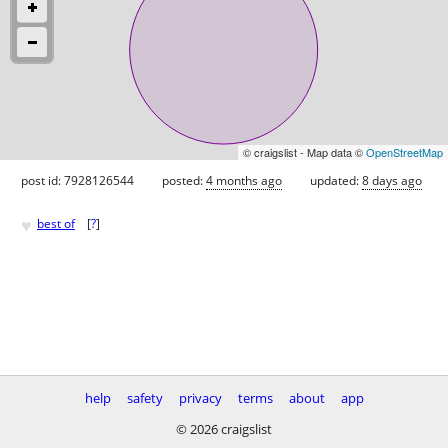
© craigslist - Map data ©
OpenStreetMap
post id: 7928126544
posted:
4 months ago
updated:
8 days ago
♥
best of
[
?
]
help
safety
privacy
terms
about
app
© 2026 craigslist