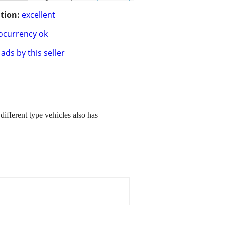
tion:
excellent
ocurrency ok
ads by this seller
ifferent type vehicles also has