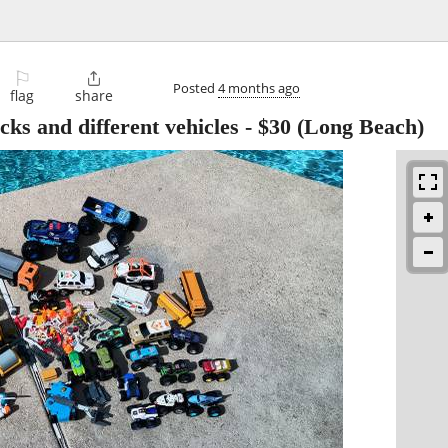
⚐

Posted
4 months ago
flag
share
cks and different vehicles
-
$30
(Long Beach)