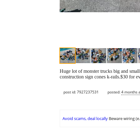
Huge lot of monster trucks big and small
construction sign cones k-rails.$30 for e
post id: 7927237531
posted:
4 months 
Avoid scams, deal locally
Beware wiring (e