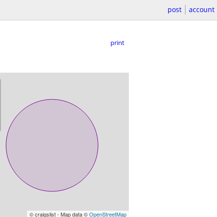
post
account
print
© craigslist - Map data ©
OpenStreetMap