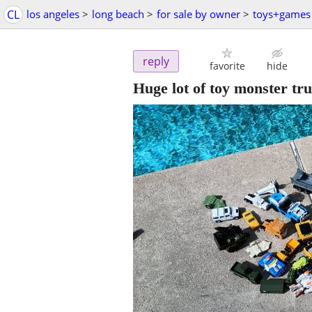
CL
los angeles
>
long beach
>
for sale by owner
>
toys+games
reply
favorite
hide
Huge lot of toy monster tru