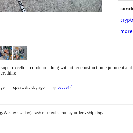
condi
crypt
more 
 super excellent condition along with other construction equipment and d
verything
♥
[
?
]
ago
updated:
a day ago
best of
.g. Western Union), cashier checks, money orders, shipping.