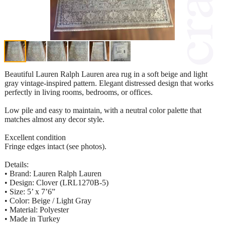
Beautiful Lauren Ralph Lauren area rug in a soft beige and light
gray vintage-inspired pattern. Elegant distressed design that works
perfectly in living rooms, bedrooms, or offices.
Low pile and easy to maintain, with a neutral color palette that
matches almost any decor style.
Excellent condition
Fringe edges intact (see photos).
Details:
• Brand: Lauren Ralph Lauren
• Design: Clover (LRL1270B-5)
• Size: 5’ x 7’6”
• Color: Beige / Light Gray
• Material: Polyester
• Made in Turkey