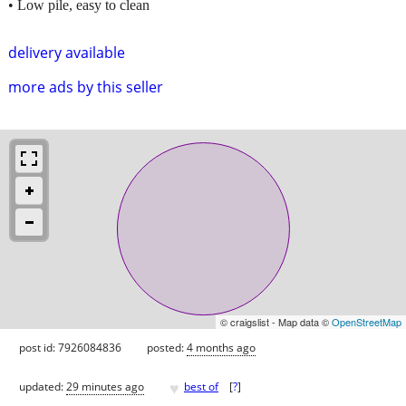
• Low pile, easy to clean
delivery available
more ads by this seller
© craigslist - Map data ©
OpenStreetMap
post id: 7926084836
posted:
4 months ago
♥
updated:
29 minutes ago
best of
[
?
]