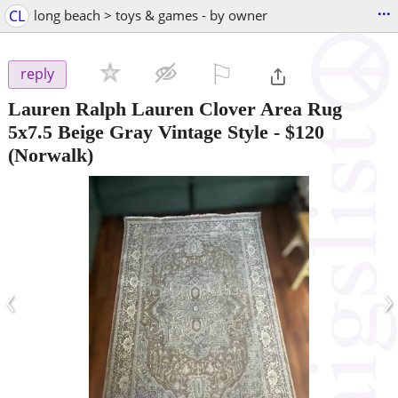
...
CL
long beach > toys & games - by owner
⚐

reply
Lauren Ralph Lauren Clover Area Rug
5x7.5 Beige Gray Vintage Style
-
$120
(Norwalk)
‹
›