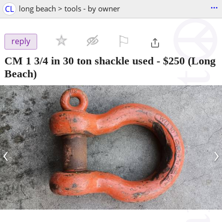
...
CL
long beach > tools - by owner
⚐

reply
CM 1 3/4 in 30 ton shackle used
-
$250
(Long
Beach)
‹
›