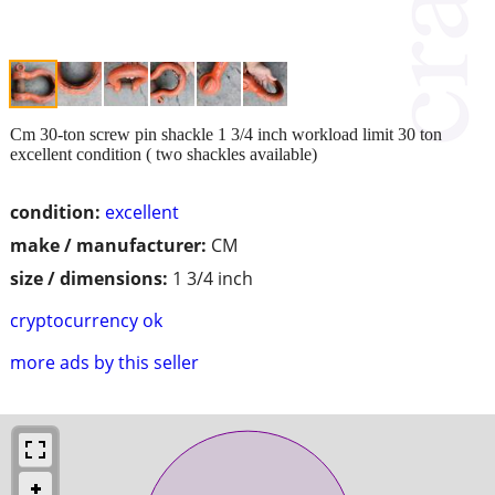
Cm 30-ton screw pin shackle 1 3/4 inch workload limit 30 ton
excellent condition ( two shackles available)
condition:
excellent
make / manufacturer:
CM
size / dimensions:
1 3/4 inch
cryptocurrency ok
more ads by this seller