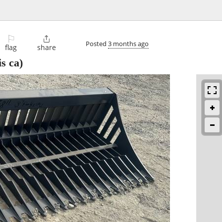
⚐

Posted
3 months ago
flag
share
s ca)