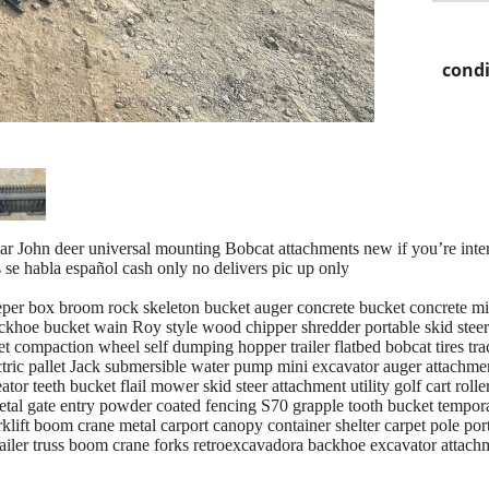
condi
llar John deer universal mounting Bobcat attachments new if you’re inter
s se habla español cash only no delivers pic up only
per box broom rock skeleton bucket auger concrete bucket concrete mixe
ckhoe bucket wain Roy style wood chipper shredder portable skid stee
cket compaction wheel self dumping hopper trailer flatbed bobcat tires tr
ectric pallet Jack submersible water pump mini excavator auger attachm
tor teeth bucket flail mower skid steer attachment utility golf cart roll
etal gate entry powder coated fencing S70 grapple tooth bucket tempora
klift boom crane metal carport canopy container shelter carpet pole port
trailer truss boom crane forks retroexcavadora backhoe excavator atta