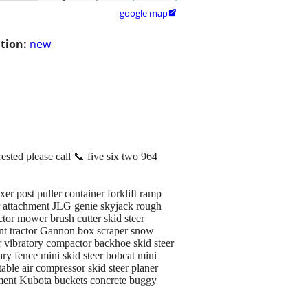
google map

tion:
new
ested please call 📞 five six two 964
r post puller container forklift ramp
r attachment JLG genie skyjack rough
actor mower brush cutter skid steer
ent tractor Gannon box scraper snow
er vibratory compactor backhoe skid steer
ry fence mini skid steer bobcat mini
able air compressor skid steer planer
chment Kubota buckets concrete buggy