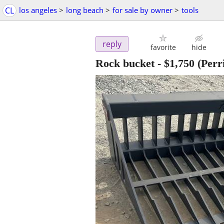
CL
los angeles
>
long beach
>
for sale by owner
>
tools
reply
favorite
hide
Rock bucket
-
$1,750
(Perri