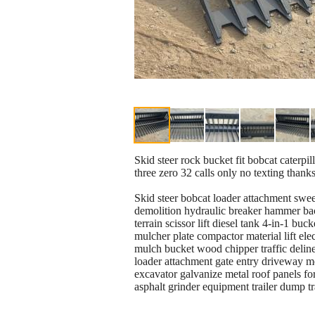
Skid steer rock bucket fit bobcat caterpi
three zero 32 calls only no texting thank
Skid steer bobcat loader attachment swee
demolition hydraulic breaker hammer ba
terrain scissor lift diesel tank 4-in-1 bu
mulcher plate compactor material lift el
mulch bucket wood chipper traffic delinea
loader attachment gate entry driveway m
excavator galvanize metal roof panels for
asphalt grinder equipment trailer dump 