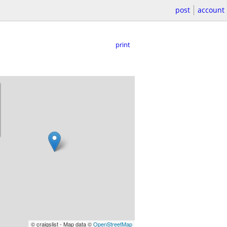
post
account
print
© craigslist - Map data ©
OpenStreetMap