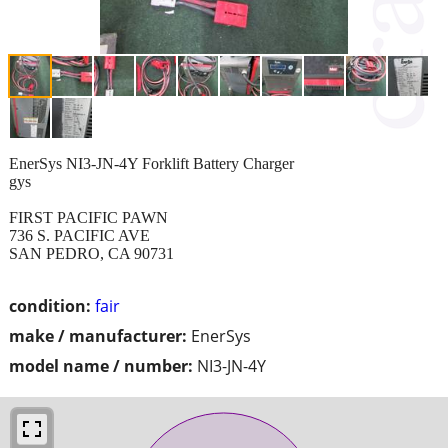
EnerSys NI3-JN-4Y Forklift Battery Charger
gys
FIRST PACIFIC PAWN
736 S. PACIFIC AVE
SAN PEDRO, CA 90731
condition:
fair
make / manufacturer:
EnerSys
model name / number:
NI3-JN-4Y