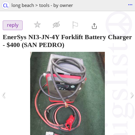
...
CL
long beach > tools - by owner
⚐

reply
EnerSys NI3-JN-4Y Forklift Battery Charger
-
$400
(SAN PEDRO)
‹
›