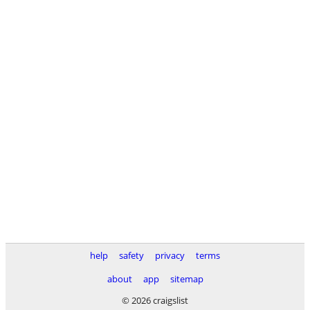
help
safety
privacy
terms
about
app
sitemap
© 2026 craigslist