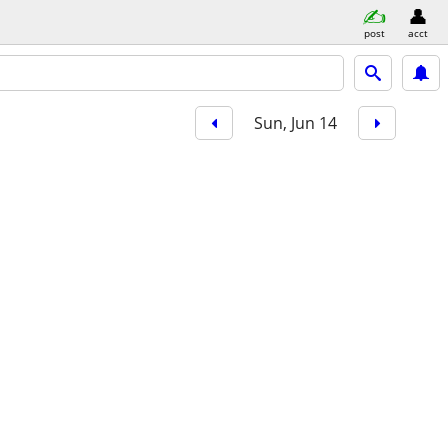
post
acct
Sun, Jun 14