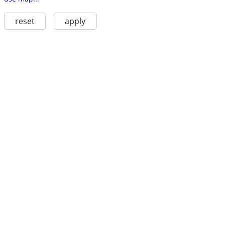
reset
apply