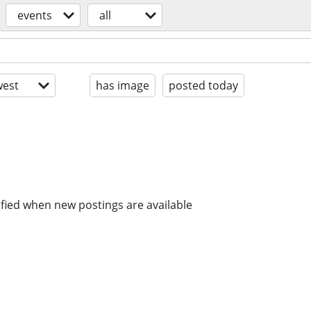
events
all
est
has image
posted today
ified when new postings are available