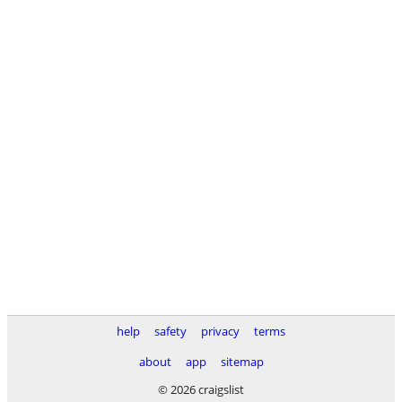
help
safety
privacy
terms
about
app
sitemap
© 2026 craigslist