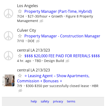
Los Angeles
Property Manager (Part-Time, Hybrid)
7/24
$27–30/hour + Growth
Figure 8 Property
Management
Culver City
Property Manager - Construction Manager
7/10
DOE
central LA 213/323
$$$$ $20,000 FEE PAID FOR REFERALS $$$$
4 hr. ago
TBD
Design Build
central LA 213/323
⭐ Leasing Agent – Show Apartments,
Commission + Bonuses ⭐
7/9
$300-$350 per successfully closed lease
HBR
help
safety
privacy
terms