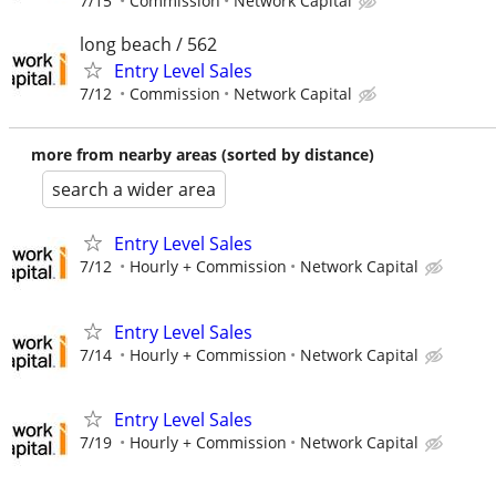
7/15
Commission
Network Capital
long beach / 562
Entry Level Sales
7/12
Commission
Network Capital
more from nearby areas (sorted by distance)
search a wider area
Entry Level Sales
7/12
Hourly + Commission
Network Capital
Entry Level Sales
7/14
Hourly + Commission
Network Capital
Entry Level Sales
7/19
Hourly + Commission
Network Capital