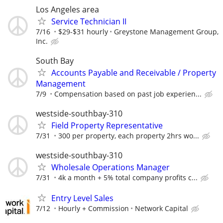
Los Angeles area
Service Technician II
7/16
$29-$31 hourly
Greystone Management Group,
Inc.
South Bay
Accounts Payable and Receivable / Property
Management
7/9
Compensation based on past job experien...
westside-southbay-310
Field Property Representative
7/31
300 per property, each property 2hrs wo...
westside-southbay-310
Wholesale Operations Manager
7/31
4k a month + 5% total company profits c...
Entry Level Sales
7/12
Hourly + Commission
Network Capital