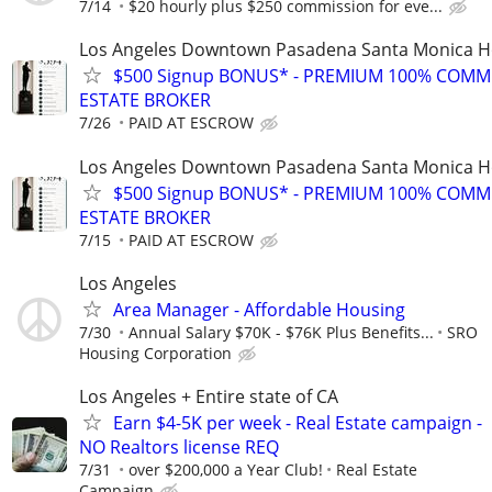
7/14
$20 hourly plus $250 commission for eve...
Los Angeles Downtown Pasadena Santa Monica H
$500 Signup BONUS* - PREMIUM 100% COMM
ESTATE BROKER
7/26
PAID AT ESCROW
Los Angeles Downtown Pasadena Santa Monica H
$500 Signup BONUS* - PREMIUM 100% COMM
ESTATE BROKER
7/15
PAID AT ESCROW
Los Angeles
Area Manager - Affordable Housing
7/30
Annual Salary $70K - $76K Plus Benefits...
SRO
Housing Corporation
Los Angeles + Entire state of CA
Earn $4-5K per week - Real Estate campaign -
NO Realtors license REQ
7/31
over $200,000 a Year Club!
Real Estate
Campaign