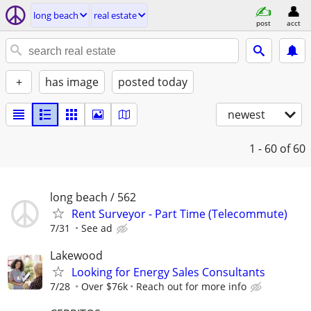
long beach
real estate
post
acct
+
has image
posted today
newest
1 - 60
of 60
long beach / 562
Rent Surveyor - Part Time (Telecommute)
7/31
See ad
Lakewood
Looking for Energy Sales Consultants
7/28
Over $76k
Reach out for more info