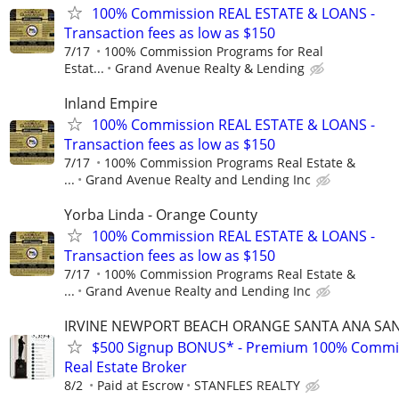
100% Commission REAL ESTATE & LOANS -
Transaction fees as low as $150
7/17
100% Commission Programs for Real
Estat...
Grand Avenue Realty & Lending
Inland Empire
100% Commission REAL ESTATE & LOANS -
Transaction fees as low as $150
7/17
100% Commission Programs Real Estate &
...
Grand Avenue Realty and Lending Inc
Yorba Linda - Orange County
100% Commission REAL ESTATE & LOANS -
Transaction fees as low as $150
7/17
100% Commission Programs Real Estate &
...
Grand Avenue Realty and Lending Inc
IRVINE NEWPORT BEACH ORANGE SANTA ANA SA
$500 Signup BONUS* - Premium 100% Commi
Real Estate Broker
8/2
Paid at Escrow
STANFLES REALTY