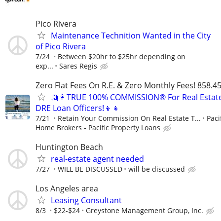
Pico Rivera
Maintenance Technition Wanted in the City
of Pico Rivera
7/24
Between $20hr to $25hr depending on
exp...
Sares Regis
Zero Flat Fees On R.E. & Zero Monthly Fees! 858.4
👱👩TRUE 100% COMMISSION® For Real Estat
DRE Loan Officers!👦👧
7/21
Retain Your Commission On Real Estate T...
Paci
Home Brokers - Pacific Property Loans
Huntington Beach
real-estate agent needed
7/27
WILL BE DISCUSSED
will be discussed
Los Angeles area
Leasing Consultant
8/3
$22-$24
Greystone Management Group, Inc.