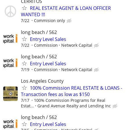
CERRITOS
REAL ESTATE AGENT & LOAN OFFICER
WANTED !!!
7/22
Commision only
long beach / 562
Entry Level Sales
7/22
Commission
Network Capital
long beach / 562
Entry Level Sales
7/19
Commission
Network Capital
Los Angeles County
100% Commission REAL ESTATE & LOANS -
Transaction fees as low as $150
7/17
100% Commission Programs for Real
Estat...
Grand Avenue Realty and Lending Inc
long beach / 562
Entry Level Sales