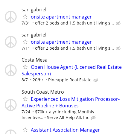
san gabriel
onsite apartment manager
7/31
offer 2 beds and 1.5 bath unit living s...
san gabriel
onsite apartment manager
7/11
offer 2 beds and 1.5 bath unit living s...
Costa Mesa
Open House Agent (Licensed Real Estate
Salesperson)
8/7
20/hr.
Pineapple Real Estate
South Coast Metro
Experienced Loss Mitigation Processor-
Active Pipeline + Bonuses
7/24
$70k + a yr including Monthly
Incentive...
Serve All Help All, Inc
Assistant Association Manager