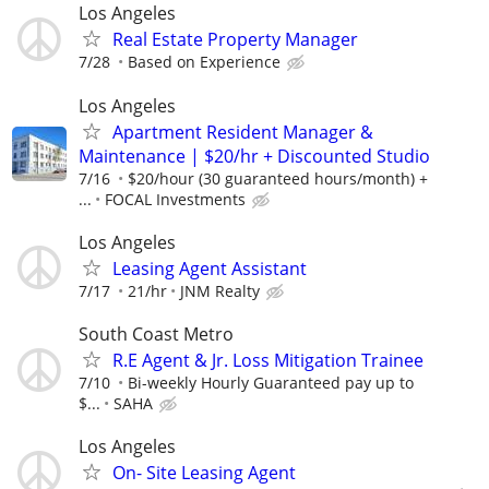
Los Angeles
Real Estate Property Manager
7/28
Based on Experience
Los Angeles
Apartment Resident Manager &
Maintenance | $20/hr + Discounted Studio
7/16
$20/hour (30 guaranteed hours/month) +
...
FOCAL Investments
Los Angeles
Leasing Agent Assistant
7/17
21/hr
JNM Realty
South Coast Metro
R.E Agent & Jr. Loss Mitigation Trainee
7/10
Bi-weekly Hourly Guaranteed pay up to
$...
SAHA
Los Angeles
On- Site Leasing Agent