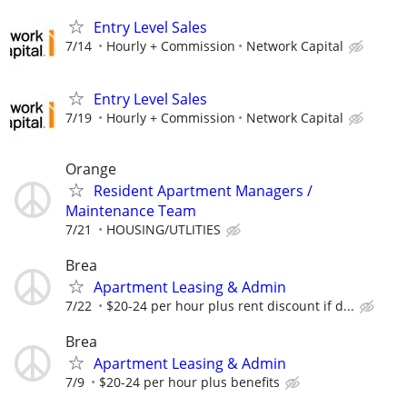
Entry Level Sales
7/14
Hourly + Commission
Network Capital
Entry Level Sales
7/19
Hourly + Commission
Network Capital
Orange
Resident Apartment Managers /
Maintenance Team
7/21
HOUSING/UTLITIES
Brea
Apartment Leasing & Admin
7/22
$20-24 per hour plus rent discount if d...
Brea
Apartment Leasing & Admin
7/9
$20-24 per hour plus benefits