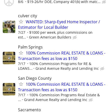
8/6
$19-26/hr DOE, Company 401(k) with matc...
culver city
WANTED: Sharp-Eyed Home Inspector /
Estimator for Local Builder
7/27
$1000 per week, plus commissions on
est...
Green American Builders
Palm Springs
100% Commission REAL ESTATE & LOANS -
Transaction fees as low as $150
7/17
100% Commission Programs for RE &
LOANS...
Grand Avenue Realty and Lending Inc
San Diego County
100% Commission REAL ESTATE & LOANS -
Transaction fees as low as $150
7/17
100% Commission Programs Real Estate &
...
Grand Avenue Realty and Lending Inc
Sacramento