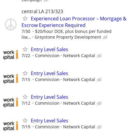
central LA 213/323
Experienced Loan Processor – Mortgage &
Escrow Experience Required
7/30
$20/hour DOE, plus bonus per funded
loa...
Greystone Property Development
Entry Level Sales
7/22
Commission
Network Capital
Entry Level Sales
7/15
Commission
Network Capital
Entry Level Sales
7/12
Commission
Network Capital
Entry Level Sales
7/19
Commission
Network Capital