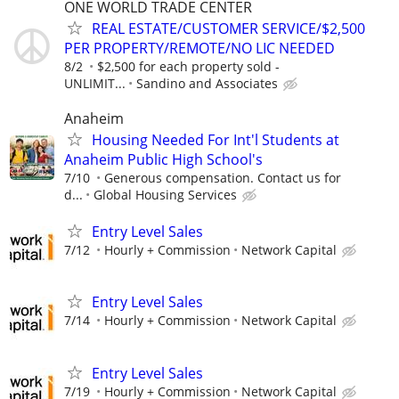
ONE WORLD TRADE CENTER
REAL ESTATE/CUSTOMER SERVICE/$2,500
PER PROPERTY/REMOTE/NO LIC NEEDED
8/2
$2,500 for each property sold -
UNLIMIT...
Sandino and Associates
Anaheim
Housing Needed For Int'l Students at
Anaheim Public High School's
7/10
Generous compensation. Contact us for
d...
Global Housing Services
Entry Level Sales
7/12
Hourly + Commission
Network Capital
Entry Level Sales
7/14
Hourly + Commission
Network Capital
Entry Level Sales
7/19
Hourly + Commission
Network Capital