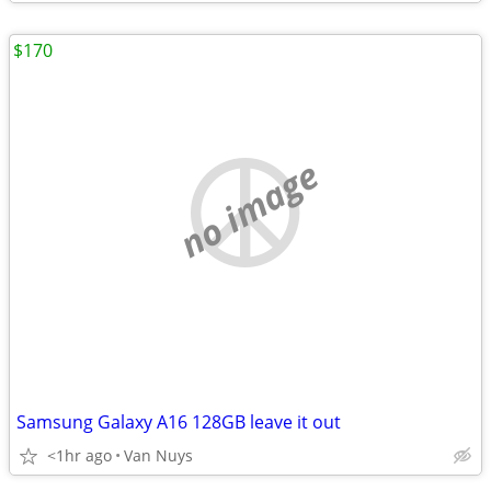
$170
no image
Samsung Galaxy A16 128GB leave it out
<1hr ago
Van Nuys