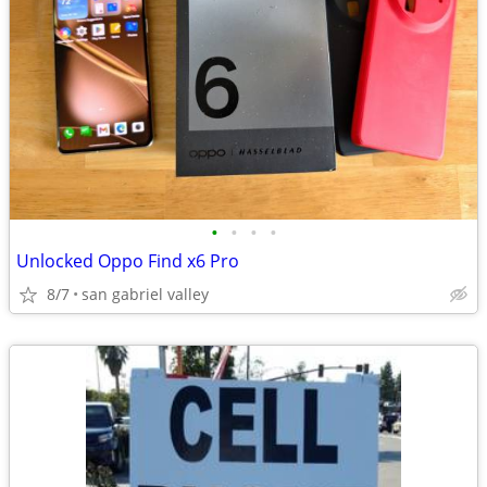
•
•
•
•
Unlocked Oppo Find x6 Pro
8/7
san gabriel valley