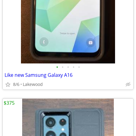
•
•
•
•
•
Like new Samsung Galaxy A16
8/6
Lakewood
$375