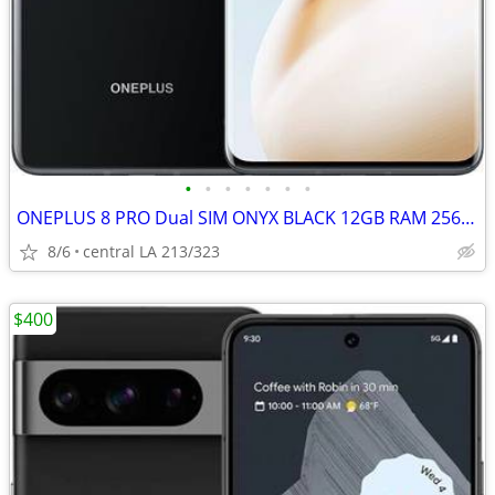
•
•
•
•
•
•
•
ONEPLUS 8 PRO Dual SIM ONYX BLACK 12GB RAM 256GB UNLOCKED 5G Android
8/6
central LA 213/323
$400