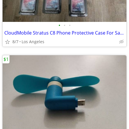
•
•
•
CloudMobile Stratus C8 Phone Protective Case For Sale ($5 Each)
8/7
Los Angeles
$1