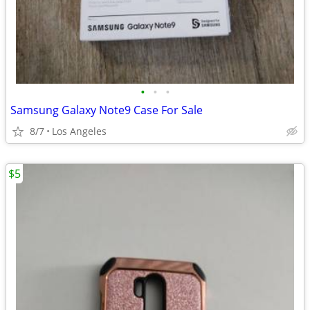
•
•
•
Samsung Galaxy Note9 Case For Sale
8/7
Los Angeles
$5