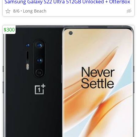
Samsung Galaxy S22 Ultra 512GB Unlocked + OtterBox
8/6
Long Beach
$300