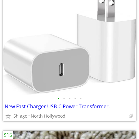
•
•
•
•
•
New Fast Charger USB-C Power Transformer.
5h ago
North Hollywood
$15