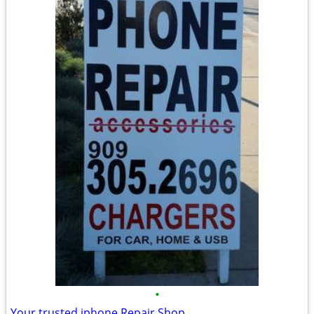
•
Your trusted iphone Repair Shop