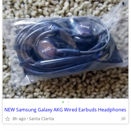
•
•
NEW Samsung Galaxy AKG Wired Earbuds Headphones
8h ago
Santa Clarita