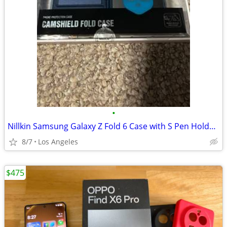
•
Nillkin Samsung Galaxy Z Fold 6 Case with S Pen Holder & Hinge Protection [Hidde
8/7
Los Angeles
$475