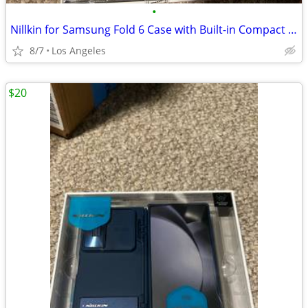
•
Nillkin for Samsung Fold 6 Case with Built-in Compact Writing Pen, Superior Liqu
8/7
Los Angeles
$20