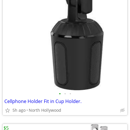
•
•
•
Cellphone Holder Fit in Cup Holder.
5h ago
North Hollywood
$5