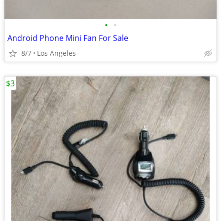
•
•
Android Phone Mini Fan For Sale
8/7
Los Angeles
$3