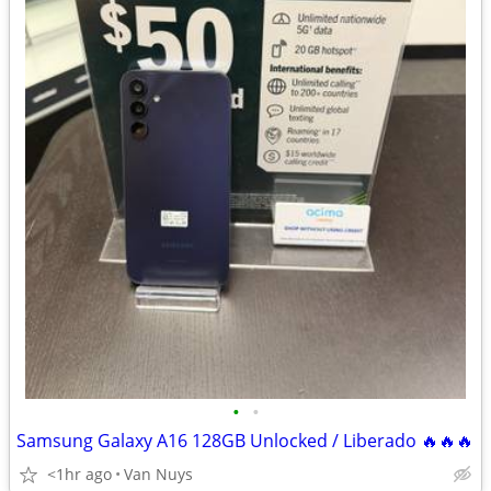
•
•
Samsung Galaxy A16 128GB Unlocked / Liberado 🔥🔥🔥
<1hr ago
Van Nuys