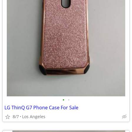
•
•
LG ThinQ G7 Phone Case For Sale
8/7
Los Angeles