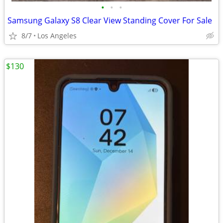
•
•
•
Samsung Galaxy S8 Clear View Standing Cover For Sale
8/7
Los Angeles
$130