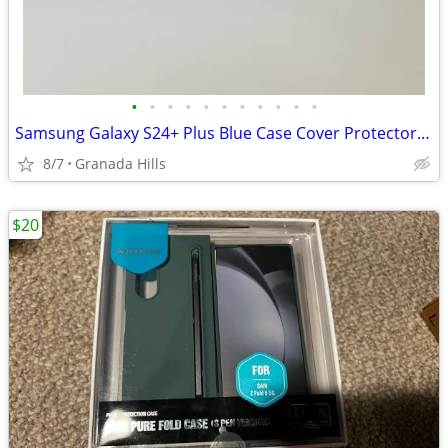
•
•
•
•
•
•
•
•
•
•
•
Samsung Galaxy S24+ Plus Blue Case Cover Protector Magnetic Charging Stand Ring
8/7
Granada Hills
$20