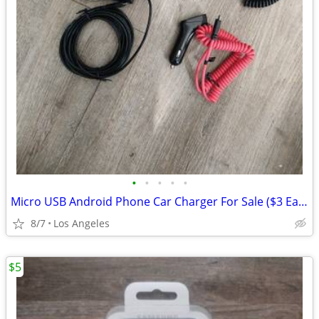
•
•
•
•
•
Micro USB Android Phone Car Charger For Sale ($3 Each)
8/7
Los Angeles
$5