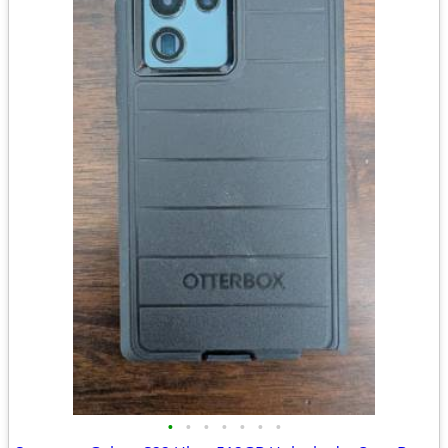
•
•
•
•
•
•
•