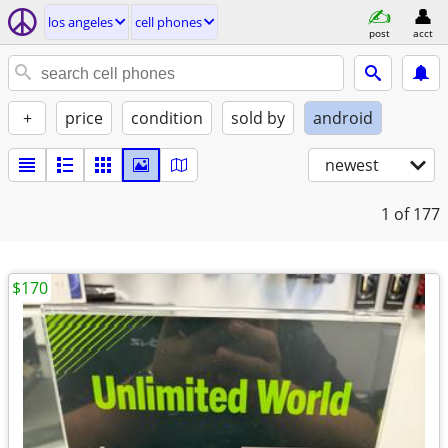
los angeles
cell phones
post
acct
+
price
condition
sold by
android
newest
1
of 177
$170