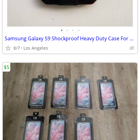
•
•
•
•
Samsung Galaxy S9 Shockproof Heavy Duty Case For Sale
8/7
Los Angeles
$5