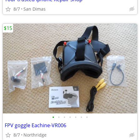
8/7
San Dimas
$15
•
•
•
•
•
•
•
FPV goggle Eachine-VR006
8/7
Northridge