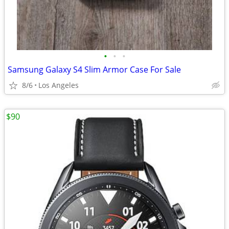
•
•
•
Samsung Galaxy S4 Slim Armor Case For Sale
8/6
Los Angeles
$90