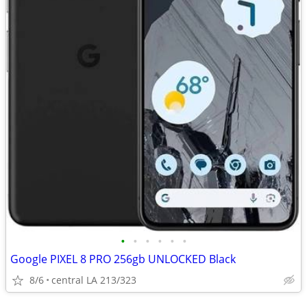
•
•
•
•
•
•
Google PIXEL 8 PRO 256gb UNLOCKED Black
8/6
central LA 213/323