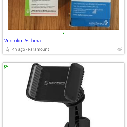
•
Ventolin. Asthma
4h ago
Paramount
$5