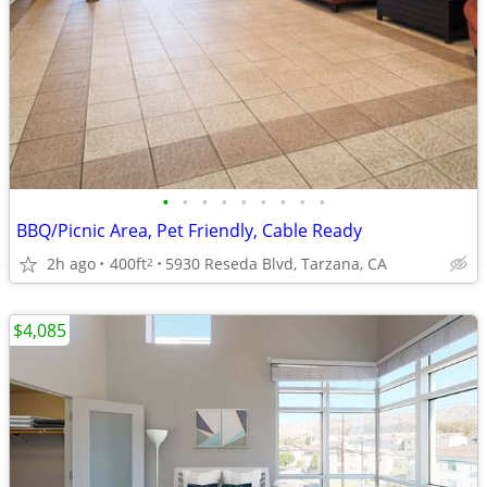
•
•
•
•
•
•
•
•
•
BBQ/Picnic Area, Pet Friendly, Cable Ready
2h ago
400ft
5930 Reseda Blvd, Tarzana, CA
2
$4,085