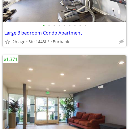
•
•
•
•
•
•
•
•
•
Large 3 bedroom Condo Apartment
2h ago
3br
1443ft
Burbank
2
$1,371