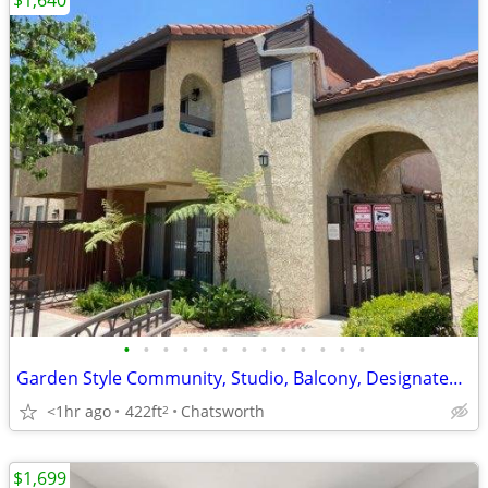
$1,640
•
•
•
•
•
•
•
•
•
•
•
•
•
Garden Style Community, Studio, Balcony, Designated Parking, Pool!
<1hr ago
422ft
Chatsworth
2
$1,699