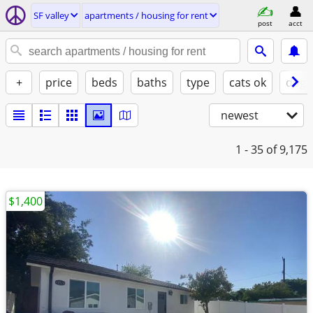
SF valley
apartments / housing for rent
post
acct
+
price
beds
baths
type
cats ok
dogs
newest
1 - 35
of 9,175
$1,400