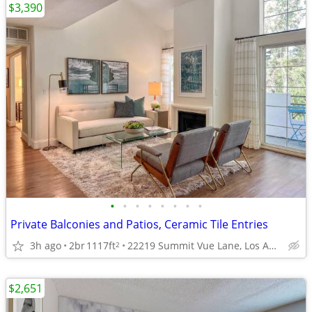
$3,390
•
•
•
•
•
•
•
•
Private Balconies and Patios, Ceramic Tile Entries
3h ago
2br
1117ft
22219 Summit Vue Lane, Los Angeles, CA
2
$2,651