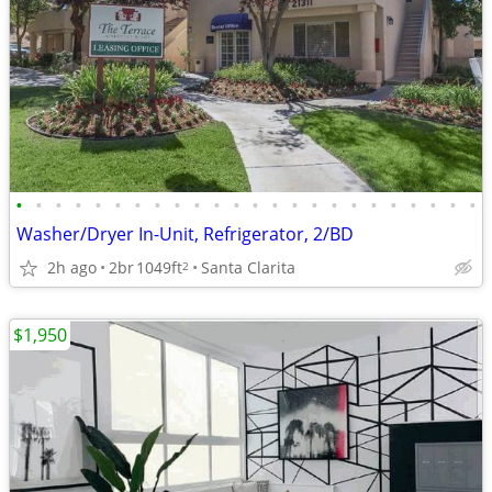
•
•
•
•
•
•
•
•
•
•
•
•
•
•
•
•
•
•
•
•
•
•
•
•
Washer/Dryer In-Unit, Refrigerator, 2/BD
2h ago
2br
1049ft
Santa Clarita
2
$1,950