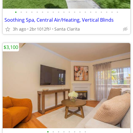
•
•
•
•
•
•
•
•
•
•
•
•
•
•
•
•
•
•
•
•
Soothing Spa, Central Air/Heating, Vertical Blinds
3h ago
2br
1012ft
Santa Clarita
2
$3,100
•
•
•
•
•
•
•
•