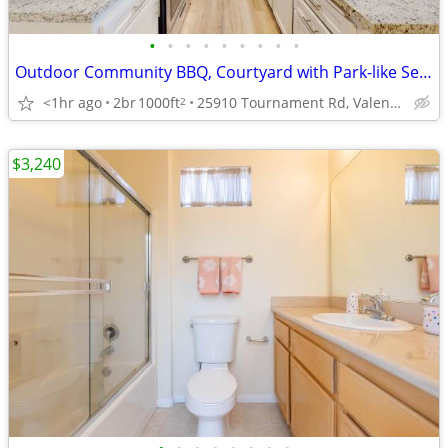
•
•
•
•
•
•
•
•
•
Outdoor Community BBQ, Courtyard with Park-like Settings, Refrigerator
<1hr ago
2br
1000ft
25910 Tournament Rd, Valencia, CA
2
$3,240