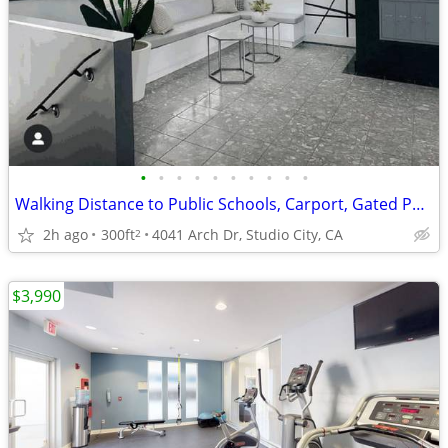
•
•
•
•
•
•
•
•
•
•
Walking Distance to Public Schools, Carport, Gated Parking
2h ago
300ft
4041 Arch Dr, Studio City, CA
2
$3,990