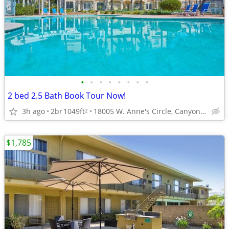
•
•
•
•
•
•
•
•
2 bed 2.5 Bath Book Tour Now!
3h ago
2br
1049ft
18005 W. Anne's Circle, Canyon Country, CA
2
$1,785