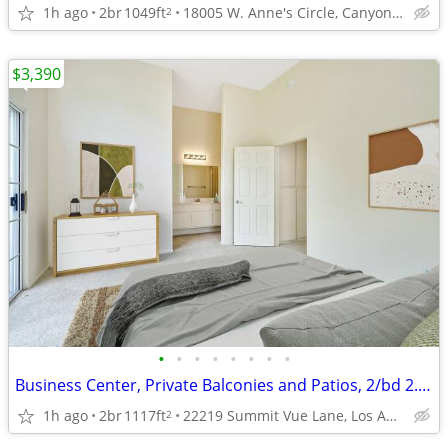
1h ago
2br
1049ft
18005 W. Anne's Circle, Canyon Country, CA
2
$3,390
•
•
•
•
•
•
•
•
Business Center, Private Balconies and Patios, 2/bd 2.5/ba
1h ago
2br
1117ft
22219 Summit Vue Lane, Los Angeles, CA
2