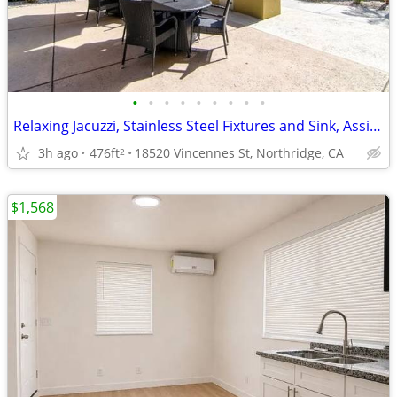
•
•
•
•
•
•
•
•
•
Relaxing Jacuzzi, Stainless Steel Fixtures and Sink, Assigned Parking
3h ago
476ft
18520 Vincennes St, Northridge, CA
2
$1,568