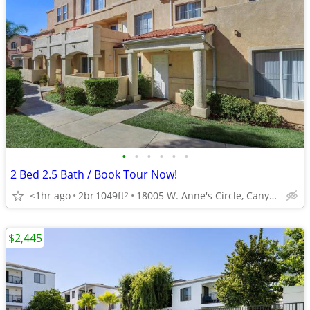
•
•
•
•
•
•
2 Bed 2.5 Bath / Book Tour Now!
<1hr ago
2br
1049ft
18005 W. Anne's Circle, Canyon Country, CA
2
$2,445