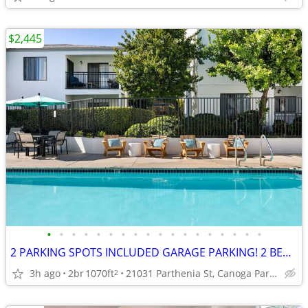
$2,445
•
•
•
•
•
•
•
•
•
•
•
•
•
•
•
•
•
•
2 PARKING SPOTS INCLUDED GARAGE PARKING! 2 BED 2 BATH READY SOON!
3h ago
2br
1070ft
21031 Parthenia St, Canoga Park, CA
2