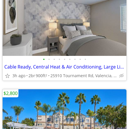
•
•
•
•
•
•
•
•
•
Cable Ready, Central Heat & Air Conditioning, Large Living Room
3h ago
2br
900ft
25910 Tournament Rd, Valencia, CA
2
$2,800