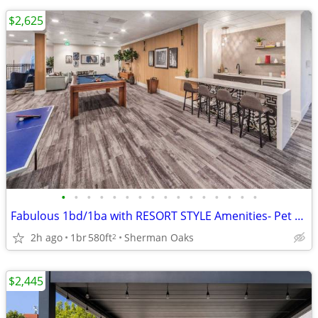
$2,625
•
•
•
•
•
•
•
•
•
•
•
•
•
•
•
•
Fabulous 1bd/1ba with RESORT STYLE Amenities- Pet Friendly!
2h ago
1br
580ft
Sherman Oaks
2
$2,445