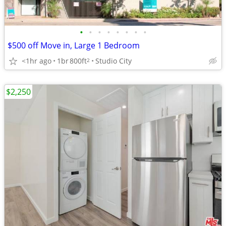
•
•
•
•
•
•
•
•
$500 off Move in, Large 1 Bedroom
<1hr ago
1br
800ft
Studio City
2
$2,250