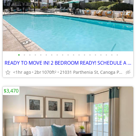
•
•
•
•
•
•
•
•
•
•
•
•
•
•
•
•
•
•
•
READY TO MOVE IN! 2 BEDROOM READY! SCHEDULE A TOUR TODAY!!!
<1hr ago
2br
1070ft
21031 Parthenia St, Canoga Park, CA
2
$3,470