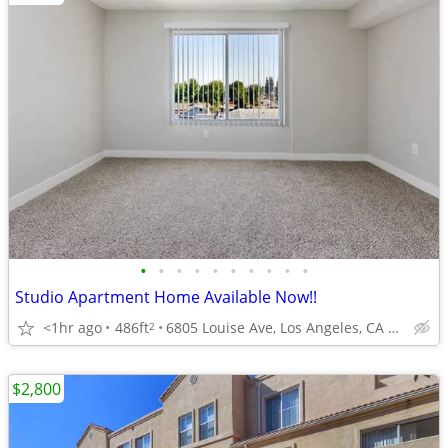
•
•
•
•
•
•
•
•
•
•
Studio Apartment Home Available Now!!
<1hr ago
486ft
6805 Louise Ave, Los Angeles, CA 91406
2
$2,800