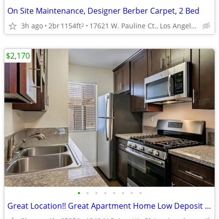
On Site Maintenance, Designer Berber Carpet, 2 Bed
3h ago
2br
1154ft
17621 W. Pauline Ct., Los Angeles, CA
2
$2,170
•
•
•
•
•
•
•
•
Great Location!! Great Apartment Home Low Deposit OAC 1Bd+1Bath