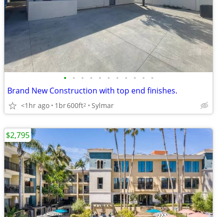
•
•
•
•
•
•
•
•
•
•
•
Brand New Construction with top end finishes.
<1hr ago
1br
600ft
Sylmar
2
$2,795