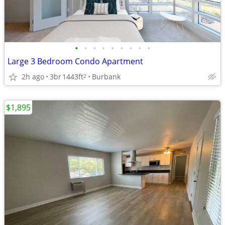
•
•
•
•
•
•
•
•
•
Large 3 Bedroom Condo Apartment
2h ago
3br
1443ft
Burbank
2
$1,895