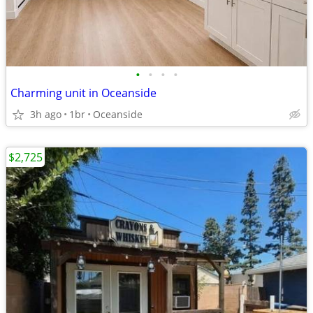
•
•
•
•
Charming unit in Oceanside
3h ago
1br
Oceanside
$2,725