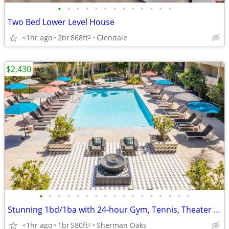
•
•
•
•
•
•
•
•
•
•
•
•
•
Two Bed Lower Level House
<1hr ago
2br
868ft
Glendale
2
$2,430
•
•
•
•
•
•
•
•
•
•
•
•
•
•
•
•
•
Stunning 1bd/1ba with 24-hour Gym, Tennis, Theater Room, and MORE!
<1hr ago
1br
580ft
Sherman Oaks
2