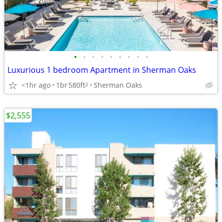
•
•
•
•
•
•
•
•
•
Luxurious 1 bedroom Apartment in Sherman Oaks
<1hr ago
1br
580ft
Sherman Oaks
2
$2,555