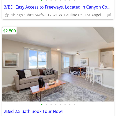
•
•
•
•
•
•
•
•
3/BD, Easy Access to Freeways, Located in Canyon Country
1h ago
3br
1344ft
17621 W. Pauline Ct., Los Angeles, CA
2
$2,800
•
•
•
•
•
•
•
•
2Bed 2.5 Bath Book Tour Now!