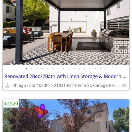
•
•
•
•
•
•
•
•
•
•
•
•
•
•
•
•
Renovated 2Bed/2Bath with Linen Storage & Modern Kitchen
2h ago
2br
1070ft
21031 Parthenia St, Canoga Park, CA
2
$2,520