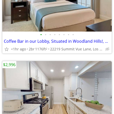
•
•
•
•
•
•
•
•
Coffee Bar in our Lobby, Situated in Woodland Hills!, 2/BD
<1hr ago
2br
1176ft
22219 Summit Vue Lane, Los Angeles, CA
2
$2,996