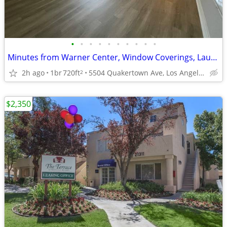
•
•
•
•
•
•
•
•
•
•
Minutes from Warner Center, Window Coverings, Laundry Room
2h ago
1br
720ft
5504 Quakertown Ave, Los Angeles, CA
2
$2,350