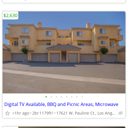
$2,630
•
•
•
•
•
•
•
•
Digital TV Available, BBQ and Picnic Areas, Microwave
<1hr ago
2br
1179ft
17621 W. Pauline Ct., Los Angeles, CA
2