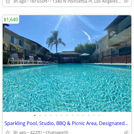
3h ago
1br
650ft
1340 N Poinsettia Pl, Los Angeles, CA
2
$1,640
•
•
•
•
•
•
•
•
•
•
•
•
•
Sparkling Pool, Studio, BBQ & Picnic Area, Designated Parking!
3h ago
422ft
Chatsworth
2