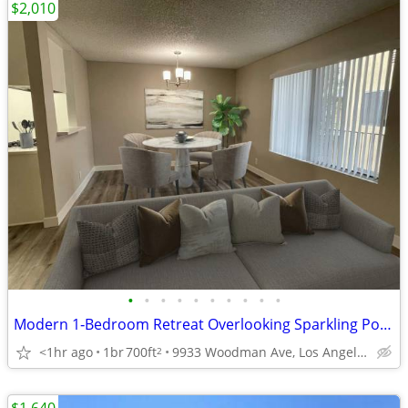
$2,010
•
•
•
•
•
•
•
•
•
•
Modern 1‑Bedroom Retreat Overlooking Sparkling Pool & BBQ Area
<1hr ago
1br
700ft
9933 Woodman Ave, Los Angeles, CA
2