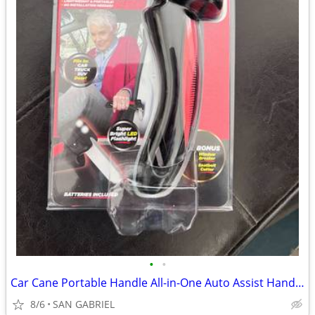
•
•
Car Cane Portable Handle All-in-One Auto Assist Handle with Built in
8/6
SAN GABRIEL