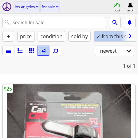
los angeles
for sale
post
acct
+
price
condition
sold by
✓ from this seller
newest
1
of 1
$25