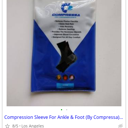
•
•
Compression Sleeve For Ankle & Foot (By Compressa) For Sale
8/5
Los Angeles