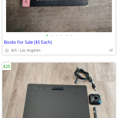
•
•
•
•
•
•
Books For Sale ($5 Each)
8/5
Los Angeles
$20