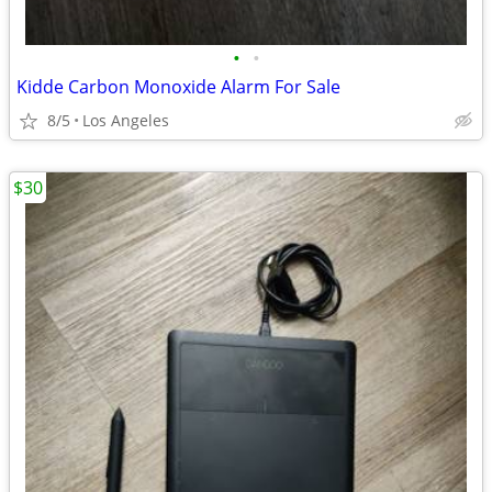
•
•
Kidde Carbon Monoxide Alarm For Sale
8/5
Los Angeles
$30