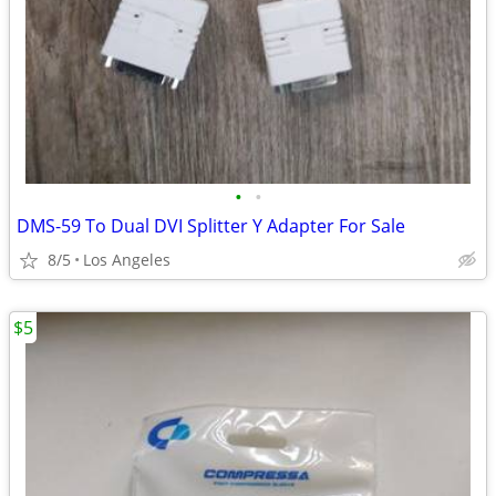
•
•
DMS-59 To Dual DVI Splitter Y Adapter For Sale
8/5
Los Angeles
$5