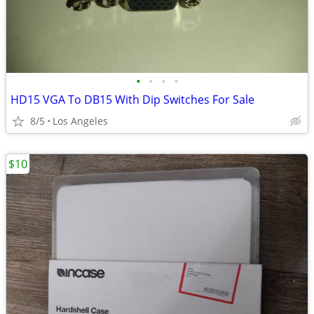
•
•
•
•
HD15 VGA To DB15 With Dip Switches For Sale
8/5
Los Angeles
$10