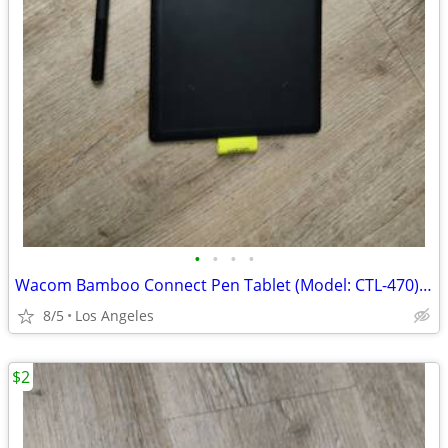
•
•
•
•
Wacom Bamboo Connect Pen Tablet (Model: CTL-470) For Sale
8/5
Los Angeles
$2