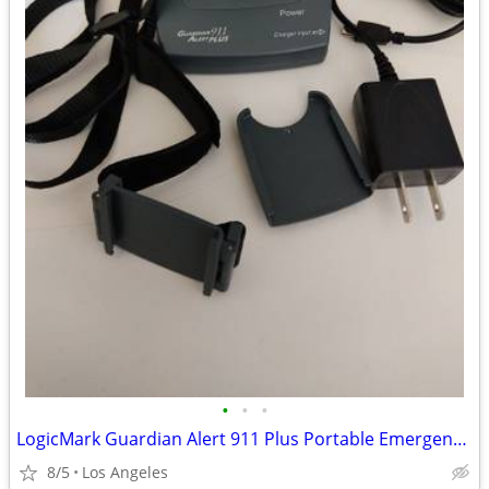
•
•
•
LogicMark Guardian Alert 911 Plus Portable Emergency Pendant For Sale
8/5
Los Angeles