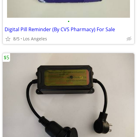
•
Digital Pill Reminder (By CVS Pharmacy) For Sale
8/5
Los Angeles
$5