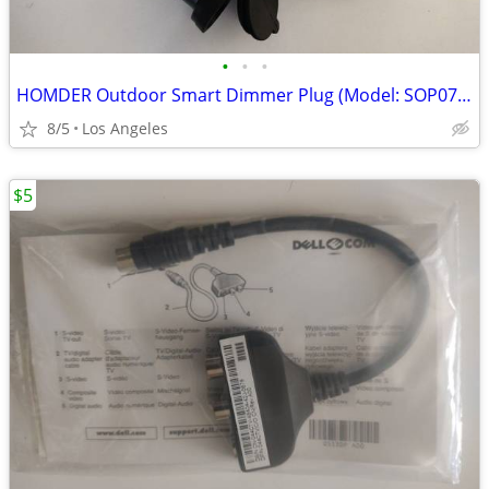
•
•
•
HOMDER Outdoor Smart Dimmer Plug (Model: SOP07-US) For Sale
8/5
Los Angeles
$5