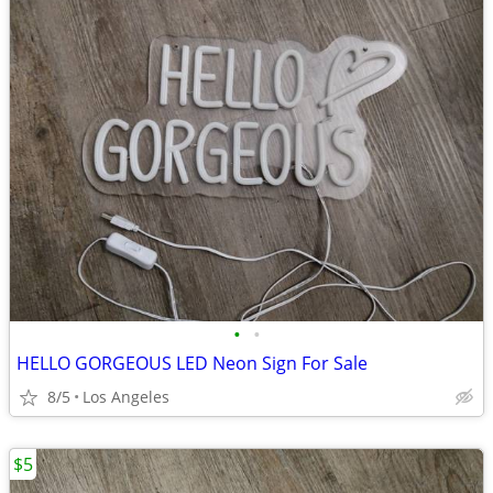
•
•
HELLO GORGEOUS LED Neon Sign For Sale
8/5
Los Angeles
$5