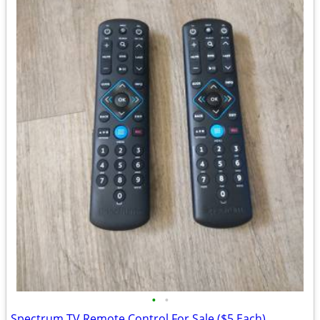
•
•
Spectrum TV Remote Control For Sale ($5 Each)