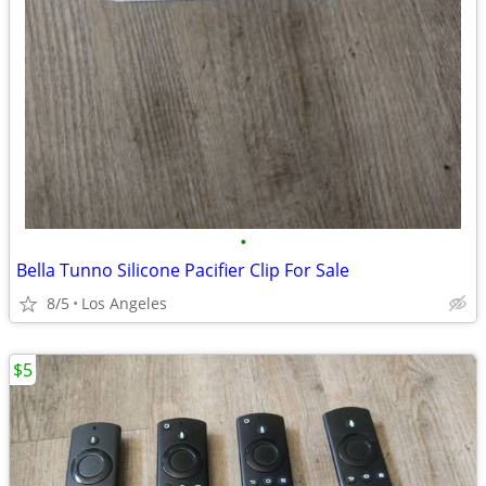
•
Bella Tunno Silicone Pacifier Clip For Sale
8/5
Los Angeles
$5