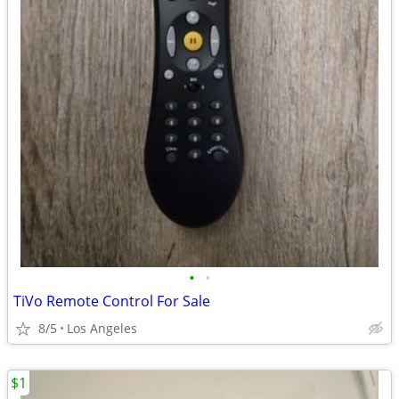
•
•
TiVo Remote Control For Sale
8/5
Los Angeles
$1