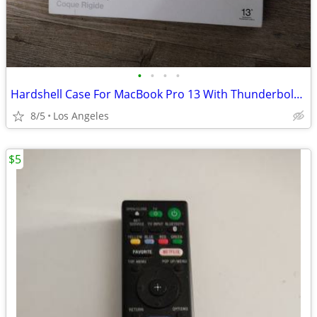
•
•
•
•
Hardshell Case For MacBook Pro 13 With Thunderbolt 3 (USB-C) Ports
8/5
Los Angeles
$5