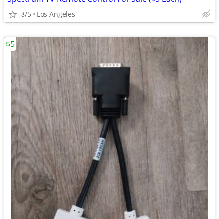
8/5
Los Angeles
$5