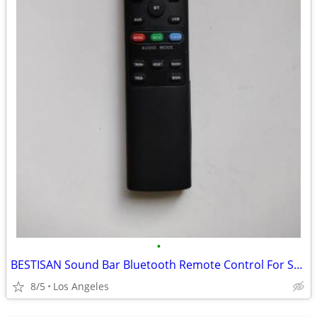
•
BESTISAN Sound Bar Bluetooth Remote Control For Sale
8/5
Los Angeles