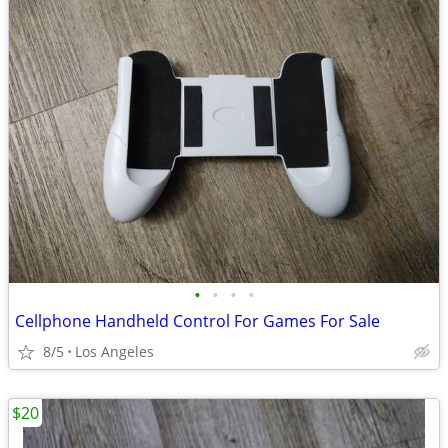
•
•
•
•
Cellphone Handheld Control For Games For Sale
8/5
Los Angeles
$20