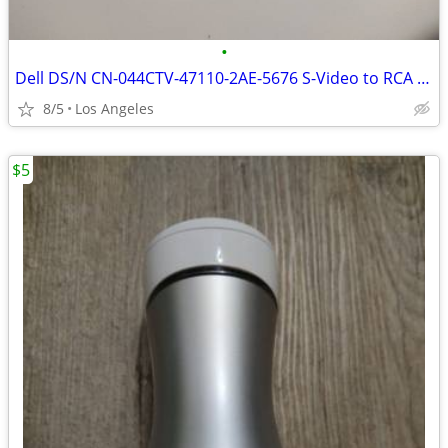
•
Dell DS/N CN-044CTV-47110-2AE-5676 S-Video to RCA Adapter For Sale
8/5
Los Angeles
$5