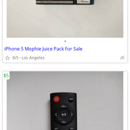
•
iPhone 5 Mophie Juice Pack For Sale
8/5
Los Angeles
$5