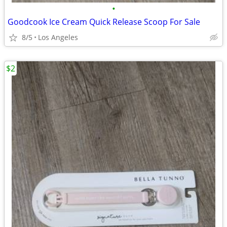
•
Goodcook Ice Cream Quick Release Scoop For Sale
8/5
Los Angeles
$2