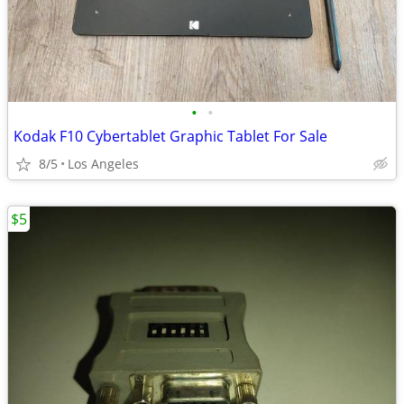
•
•
Kodak F10 Cybertablet Graphic Tablet For Sale
8/5
Los Angeles
$5