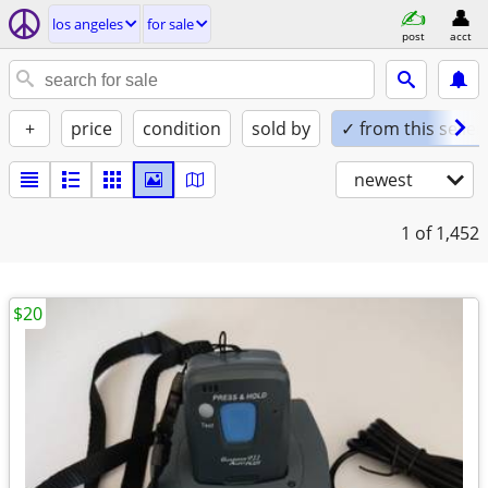
los angeles
for sale
post
acct
+
price
condition
sold by
✓ from this seller
newest
1
of 1,452
$20