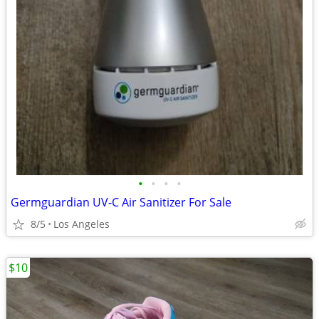
•
•
•
•
Germguardian UV-C Air Sanitizer For Sale
8/5
Los Angeles
$10