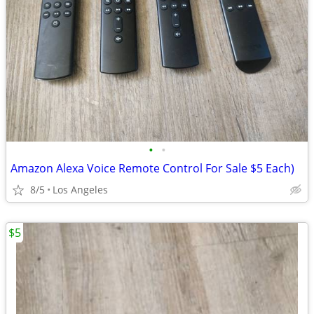
•
•
Amazon Alexa Voice Remote Control For Sale $5 Each)
8/5
Los Angeles
$5