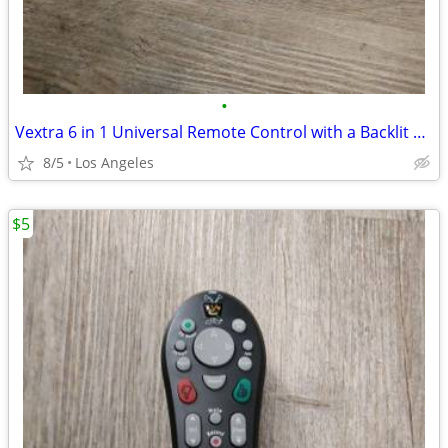
•
Vextra 6 in 1 Universal Remote Control with a Backlit Touch Panel
8/5
Los Angeles
$5