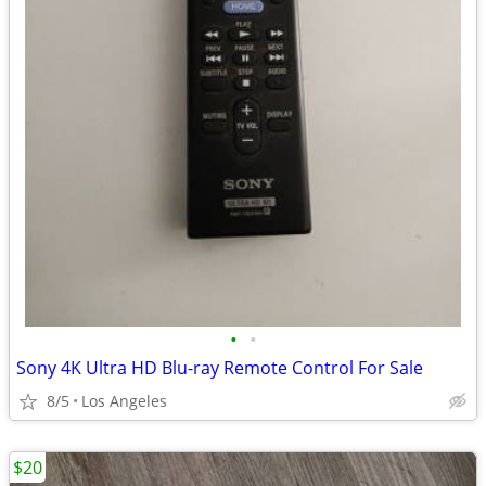
•
•
Sony 4K Ultra HD Blu-ray Remote Control For Sale
8/5
Los Angeles
$20