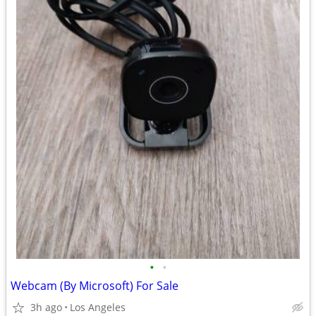
•
•
Webcam (By Microsoft) For Sale
3h ago
Los Angeles