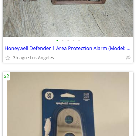
•
•
•
•
•
Honeywell Defender 1 Area Protection Alarm (Model: CK100A10081)
3h ago
Los Angeles
$2