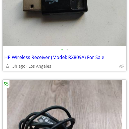
•
•
HP Wireless Receiver (Model: RX809A) For Sale
3h ago
Los Angeles
$5