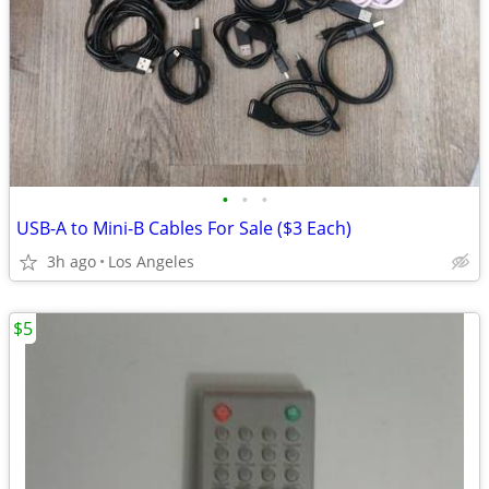
•
•
•
USB-A to Mini-B Cables For Sale ($3 Each)
3h ago
Los Angeles
$5