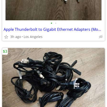
•
•
Apple Thunderbolt to Gigabit Ethernet Adapters (Model: A1433) for sale
3h ago
Los Angeles
$3