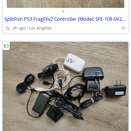
•
•
SplitFish PS3 FragFXv2 Controller (Model: SFE-108-0V2) For Sale
3h ago
Los Angeles
$3