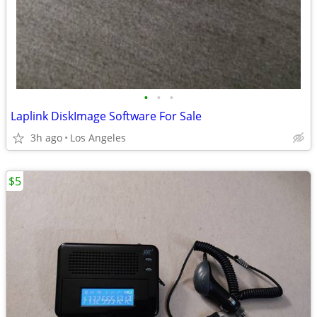
•
•
•
Laplink DiskImage Software For Sale
3h ago
Los Angeles
$5