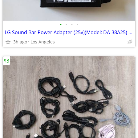
•
•
•
•
LG Sound Bar Power Adapter (25v)(Model: DA-38A25) For Sale
3h ago
Los Angeles
$3