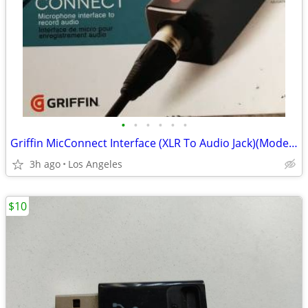
•
•
•
•
•
•
Griffin MicConnect Interface (XLR To Audio Jack)(Model: 35891)
3h ago
Los Angeles
$10