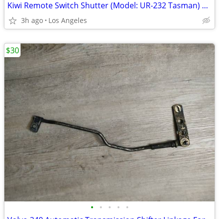
Kiwi Remote Switch Shutter (Model: UR-232 Tasman) For Sale
3h ago
Los Angeles
$30
•
•
•
•
•