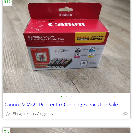
$10
•
•
•
Canon 220/221 Printer Ink Cartridges Pack For Sale
3h ago
Los Angeles
$5