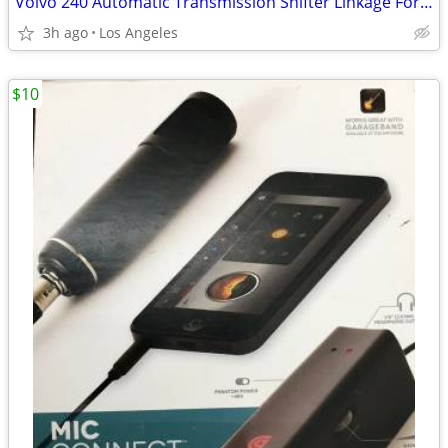
Volvo 240 Automatic Transmission Shifter Linkage For Sale
3h ago
Los Angeles
$10