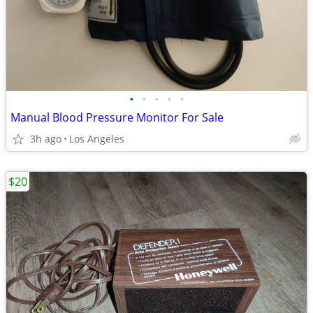
•
•
•
•
•
Manual Blood Pressure Monitor For Sale
3h ago
Los Angeles
$20