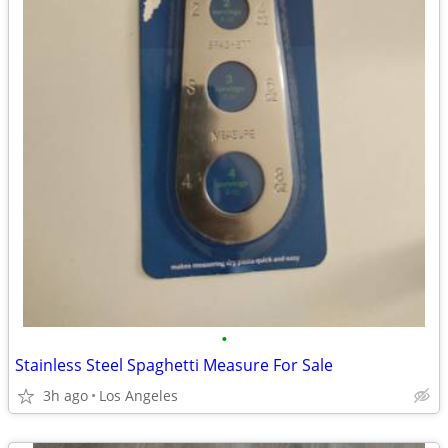
•
Stainless Steel Spaghetti Measure For Sale
3h ago
Los Angeles