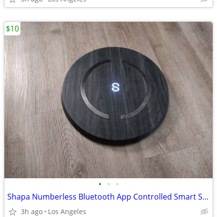
$10
•
•
•
Shapa Numberless Bluetooth App Controlled Smart Scale (Model: HL75)
3h ago
Los Angeles