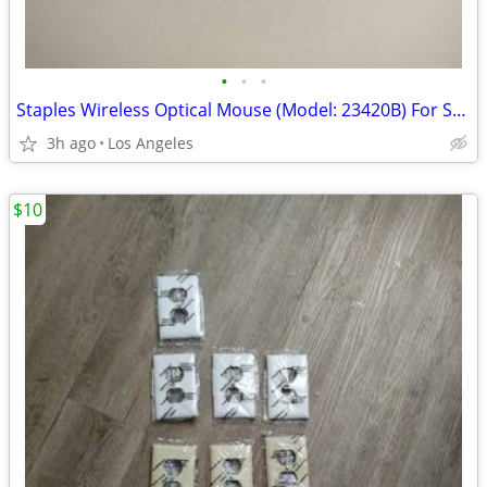
•
•
•
Staples Wireless Optical Mouse (Model: 23420B) For Sale
3h ago
Los Angeles
$10