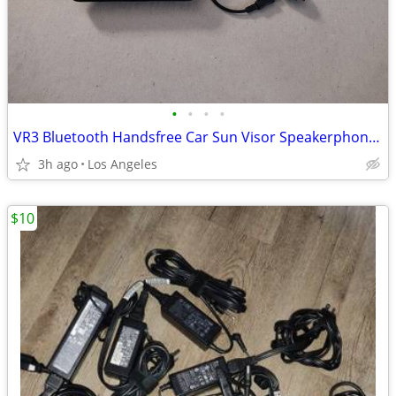
•
•
•
•
VR3 Bluetooth Handsfree Car Sun Visor Speakerphone For Sale
3h ago
Los Angeles
$10