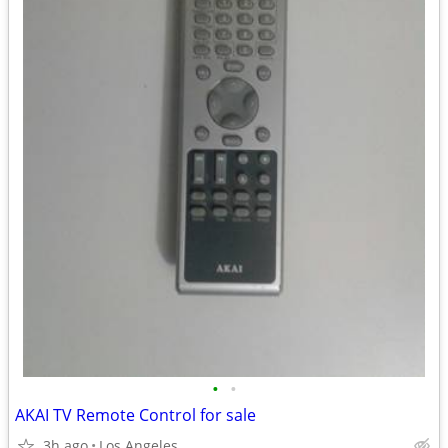
•
•
AKAI TV Remote Control for sale
3h ago
Los Angeles