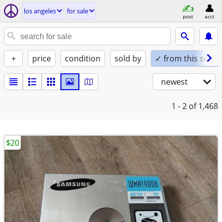
los angeles
for sale
post
acct
+
price
condition
sold by
✓ from this seller
newest
1 - 2
of 1,468
$20