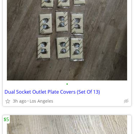
•
Dual Socket Outlet Plate Covers (Set Of 13)
3h ago
Los Angeles
$5