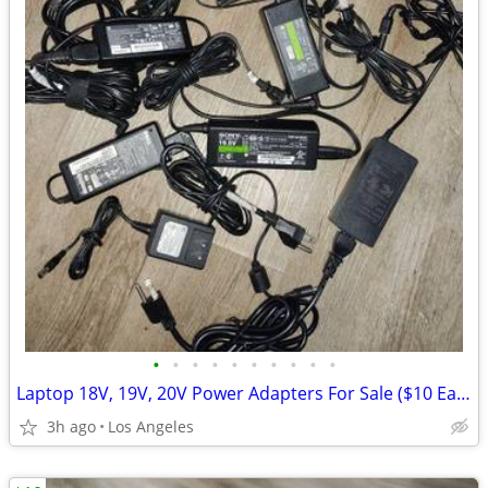
•
•
•
•
•
•
•
•
•
•
Laptop 18V, 19V, 20V Power Adapters For Sale ($10 Each)
3h ago
Los Angeles