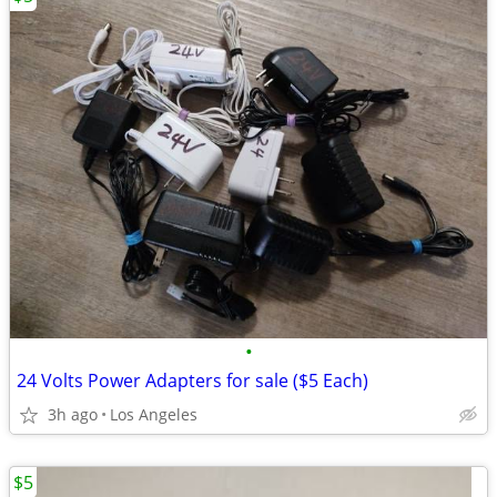
•
24 Volts Power Adapters for sale ($5 Each)
3h ago
Los Angeles
$5