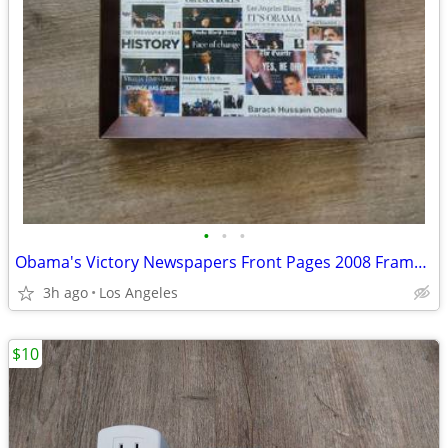
•
•
•
Obama's Victory Newspapers Front Pages 2008 Framed Picture (15"x12") F
3h ago
Los Angeles
$10