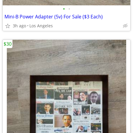
•
•
Mini-B Power Adapter (5v) For Sale ($3 Each)
3h ago
Los Angeles
$30