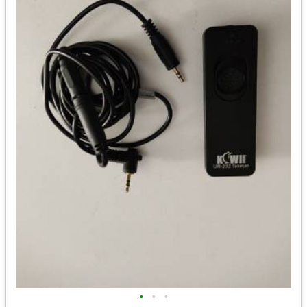
•
•
•