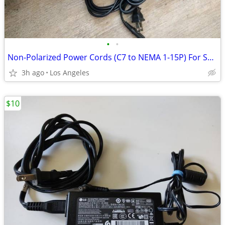
•
•
Non-Polarized Power Cords (C7 to NEMA 1-15P) For Sale ($3 Each)
3h ago
Los Angeles
$10