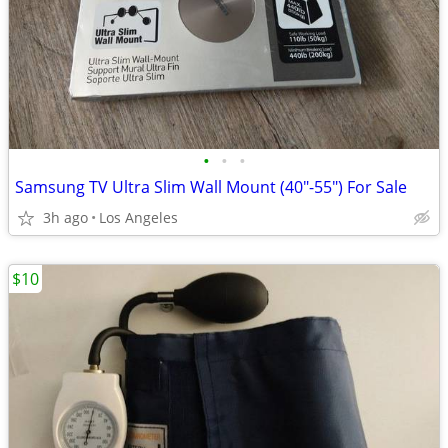
•
•
•
Samsung TV Ultra Slim Wall Mount (40"-55") For Sale
3h ago
Los Angeles
$10