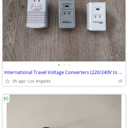
•
•
•
International Travel Voltage Converters (220/240V to 110/120V)
3h ago
Los Angeles
$5