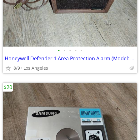
•
•
•
•
•
Honeywell Defender 1 Area Protection Alarm (Model: CK100A10081)
8/9
Los Angeles
$20