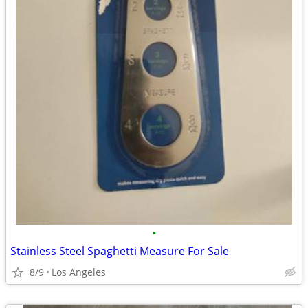
•
Stainless Steel Spaghetti Measure For Sale
8/9
Los Angeles