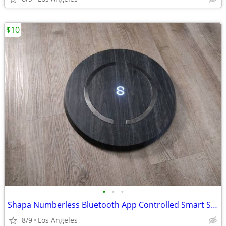
$10
•
•
•
Shapa Numberless Bluetooth App Controlled Smart Scale (Model: HL75)
8/9
Los Angeles