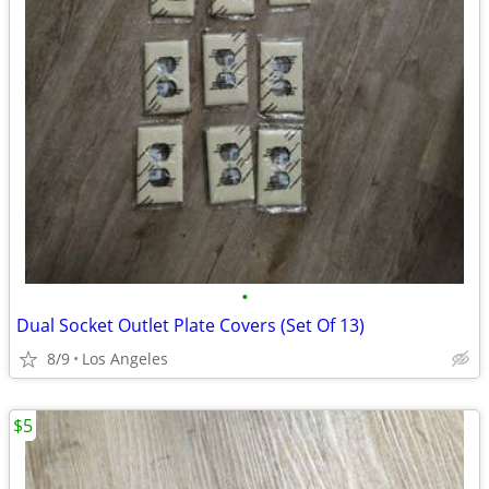
•
Dual Socket Outlet Plate Covers (Set Of 13)
8/9
Los Angeles
$5