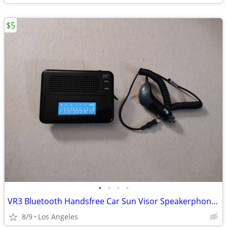
$5
•
•
•
•
VR3 Bluetooth Handsfree Car Sun Visor Speakerphone For Sale
8/9
Los Angeles