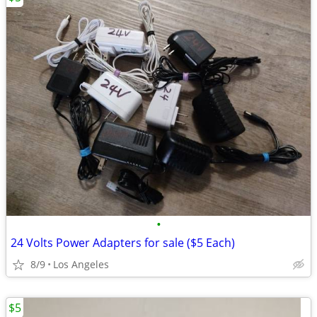
•
24 Volts Power Adapters for sale ($5 Each)
8/9
Los Angeles
$5