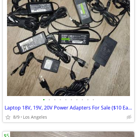
•
•
•
•
•
•
•
•
•
•
Laptop 18V, 19V, 20V Power Adapters For Sale ($10 Each)
8/9
Los Angeles
$5