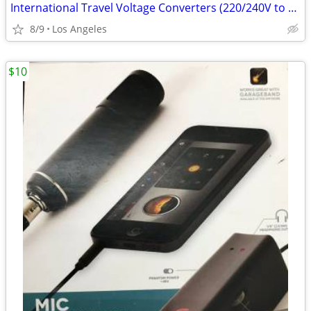
International Travel Voltage Converters (220/240V to 110/120V)
8/9
Los Angeles
$10