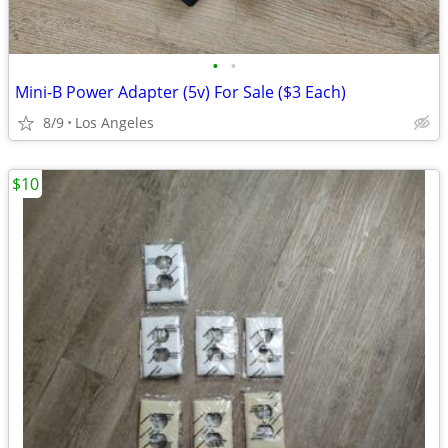
•
•
Mini-B Power Adapter (5v) For Sale ($3 Each)
8/9
Los Angeles
$10