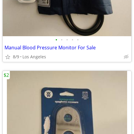
•
•
•
•
•
Manual Blood Pressure Monitor For Sale
8/9
Los Angeles
$2