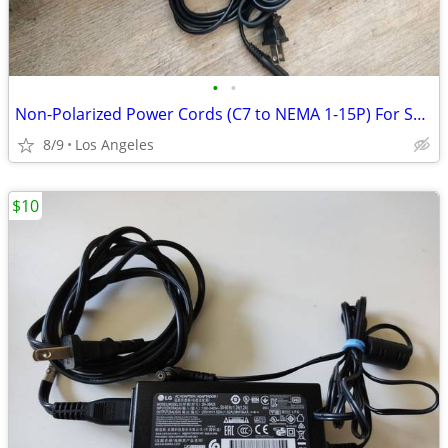
•
•
Non-Polarized Power Cords (C7 to NEMA 1-15P) For Sale ($3 Each)
8/9
Los Angeles
$10