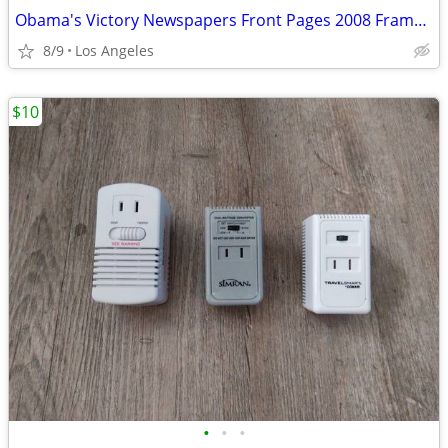
Obama's Victory Newspapers Front Pages 2008 Framed Picture (15"x12") F
8/9
Los Angeles
$10
•
•
•