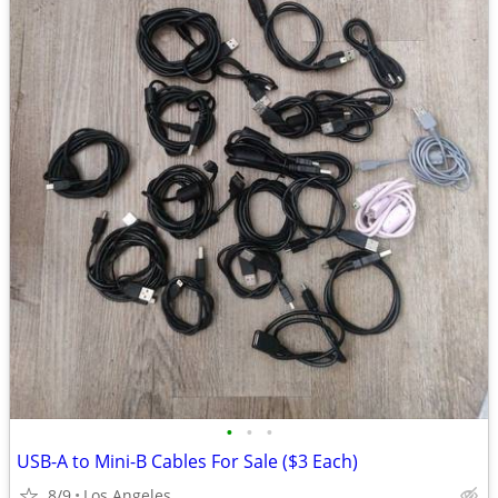
•
•
•
USB-A to Mini-B Cables For Sale ($3 Each)
8/9
Los Angeles