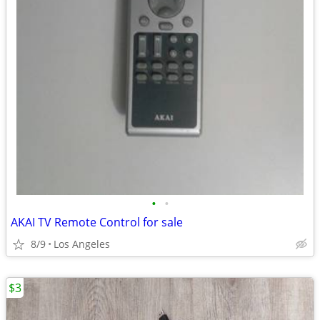
•
•
AKAI TV Remote Control for sale
8/9
Los Angeles
$3