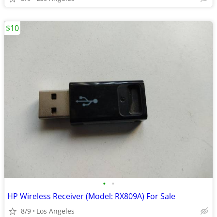
$10
•
•
HP Wireless Receiver (Model: RX809A) For Sale
8/9
Los Angeles