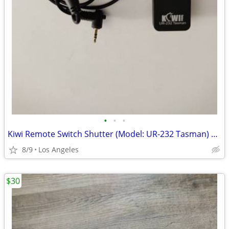
•
•
•
Kiwi Remote Switch Shutter (Model: UR-232 Tasman) For Sale
8/9
Los Angeles
$30