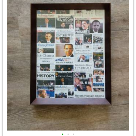
•
•
•