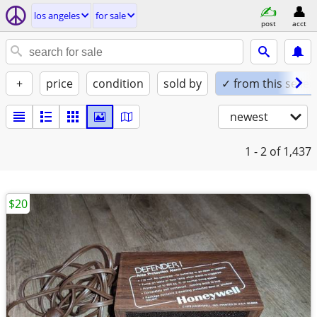
los angeles
for sale
post
acct
+
price
condition
sold by
✓ from this seller
newest
1 - 2
of 1,437
$20