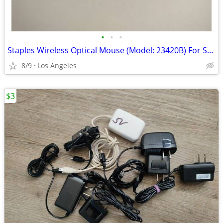
•
•
•
Staples Wireless Optical Mouse (Model: 23420B) For Sale
8/9
Los Angeles
$3