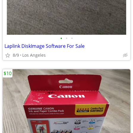
•
•
•
Laplink DiskImage Software For Sale
8/9
Los Angeles
$10