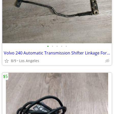
•
•
•
•
•
Volvo 240 Automatic Transmission Shifter Linkage For Sale
8/9
Los Angeles
$5