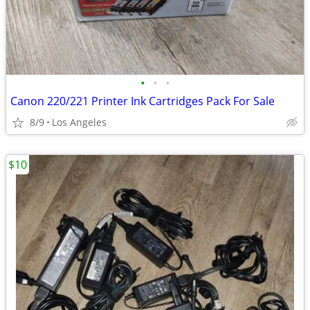
•
•
•
Canon 220/221 Printer Ink Cartridges Pack For Sale
8/9
Los Angeles
$10