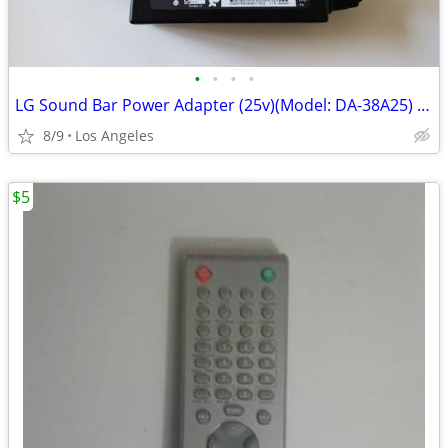
•
•
•
•
LG Sound Bar Power Adapter (25v)(Model: DA-38A25) For Sale
8/9
Los Angeles
$5