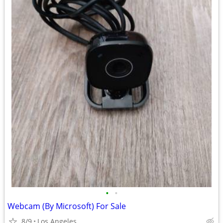
•
•
Webcam (By Microsoft) For Sale
8/9
Los Angeles