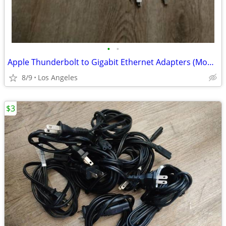
•
•
Apple Thunderbolt to Gigabit Ethernet Adapters (Model: A1433) for sale
8/9
Los Angeles
$3