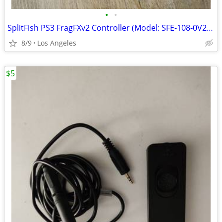
•
•
SplitFish PS3 FragFXv2 Controller (Model: SFE-108-0V2) For Sale
8/9
Los Angeles
$5