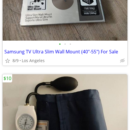
•
•
•
Samsung TV Ultra Slim Wall Mount (40"-55") For Sale
8/9
Los Angeles
$10