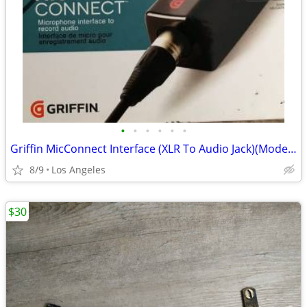
•
•
•
•
•
•
Griffin MicConnect Interface (XLR To Audio Jack)(Model: 35891)
8/9
Los Angeles
$30