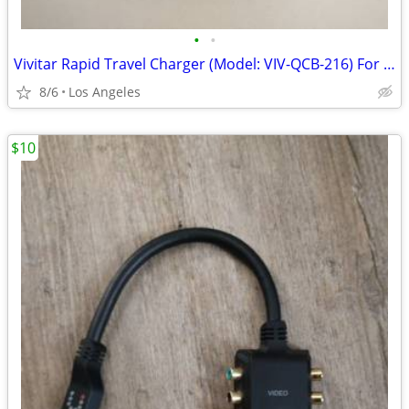
•
•
Vivitar Rapid Travel Charger (Model: VIV-QCB-216) For Sale
8/6
Los Angeles
$10