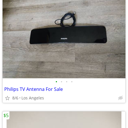
•
•
•
•
Philips TV Antenna For Sale
8/6
Los Angeles
$5