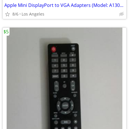
Apple Mini DisplayPort to VGA Adapters (Model: A1307) for sale $5 Each
8/6
Los Angeles
$5