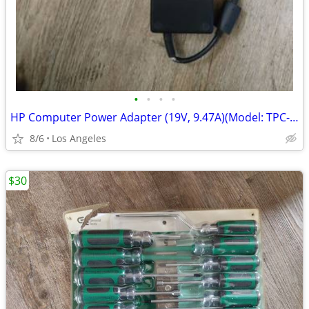
•
•
•
•
HP Computer Power Adapter (19V, 9.47A)(Model: TPC-BA50) For Sale
8/6
Los Angeles
$30