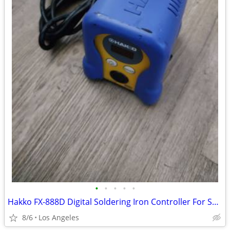
•
•
•
•
•
Hakko FX-888D Digital Soldering Iron Controller For Sale (No Soldering
8/6
Los Angeles