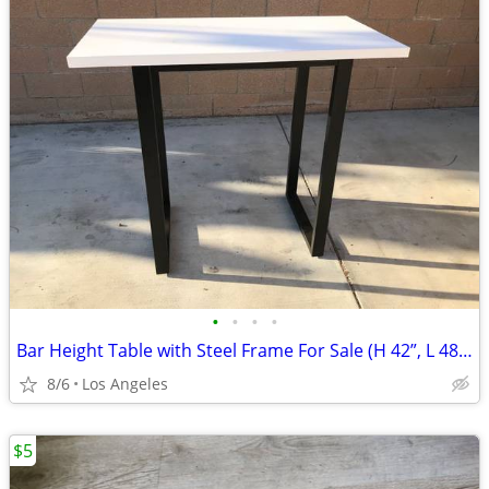
•
•
•
•
Bar Height Table with Steel Frame For Sale (H 42”, L 48”, W 24”)
8/6
Los Angeles
$5