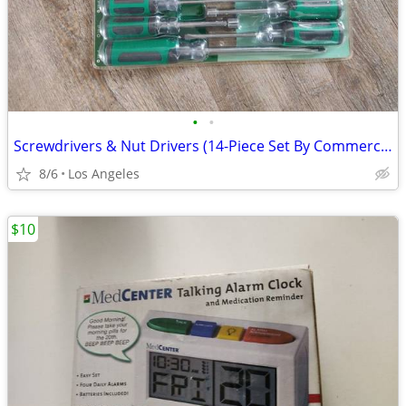
•
•
Screwdrivers & Nut Drivers (14-Piece Set By Commercial Electric)
8/6
Los Angeles
$10