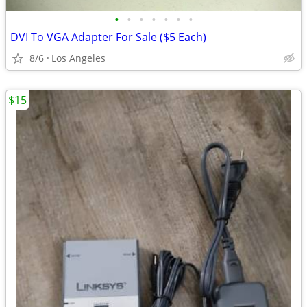
•
•
•
•
•
•
•
DVI To VGA Adapter For Sale ($5 Each)
8/6
Los Angeles
$15