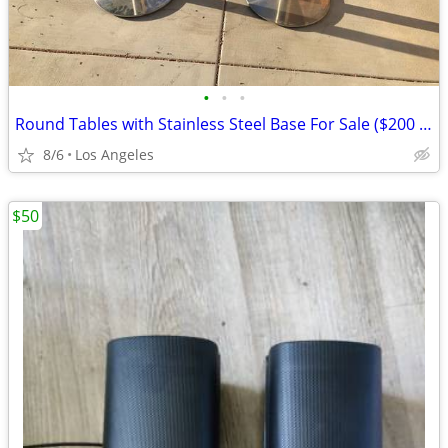
•
•
•
Round Tables with Stainless Steel Base For Sale ($200 Each)
8/6
Los Angeles
$50