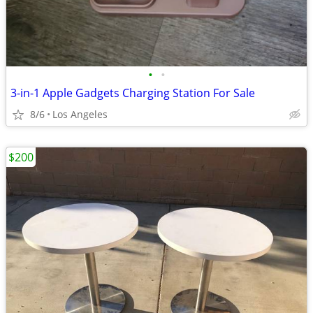
•
•
3-in-1 Apple Gadgets Charging Station For Sale
8/6
Los Angeles
$200