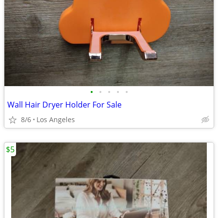
•
•
•
•
•
Wall Hair Dryer Holder For Sale
8/6
Los Angeles
$5