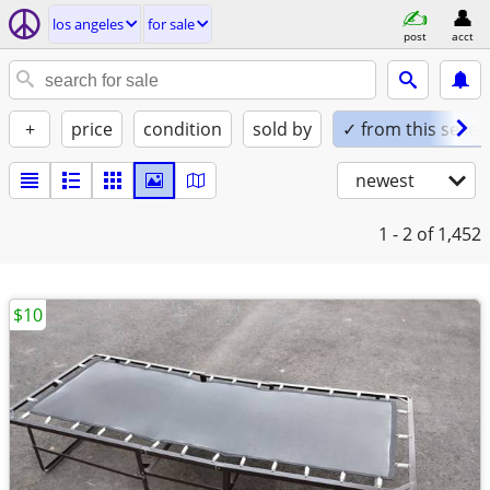
los angeles
for sale
post
acct
+
price
condition
sold by
✓ from this seller
newest
1 - 2
of 1,452
$10