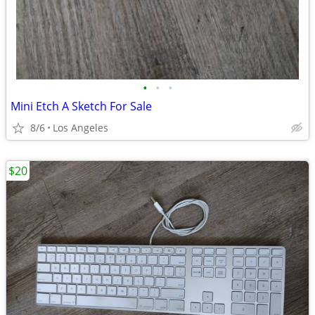
•
•
•
Mini Etch A Sketch For Sale
8/6
Los Angeles
$20