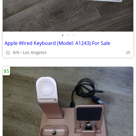
•
•
•
Apple Wired Keyboard (Model: A1243) For Sale
8/6
Los Angeles
$5