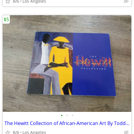
8/6
Los Angeles
$5
•
•
•
The Hewitt Collection of African-American Art By Todd D. Smith
8/6
Los Angeles