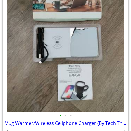
•
•
•
Mug Warmer/Wireless Cellphone Charger (By Tech Theory) For Sale