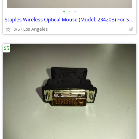
•
•
•
Staples Wireless Optical Mouse (Model: 23420B) For Sale
8/6
Los Angeles
$5