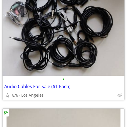
•
Audio Cables For Sale ($1 Each)
8/6
Los Angeles
$5