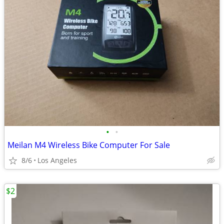
•
•
Meilan M4 Wireless Bike Computer For Sale
8/6
Los Angeles
$2