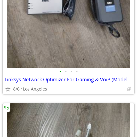
•
•
•
•
Linksys Network Optimizer For Gaming & VoiP (Model: 0GV200) For Sale
8/6
Los Angeles
$5