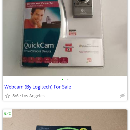
•
•
Webcam (By Logitech) For Sale
8/6
Los Angeles
$20