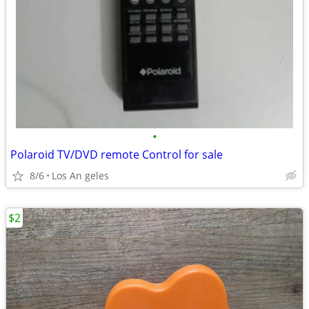
•
Polaroid TV/DVD remote Control for sale
8/6
Los An geles
$2