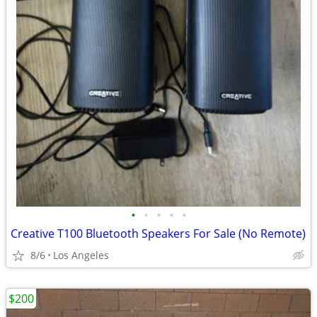
•
•
•
•
•
Creative T100 Bluetooth Speakers For Sale (No Remote)
8/6
Los Angeles
$200