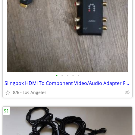
•
•
•
•
•
Slingbox HDMI To Component Video/Audio Adapter For Sale
8/6
Los Angeles
$1