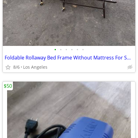
•
•
•
•
•
•
Foldable Rollaway Bed Frame Without Mattress For Sale (31"x75")
8/6
Los Angeles
$50