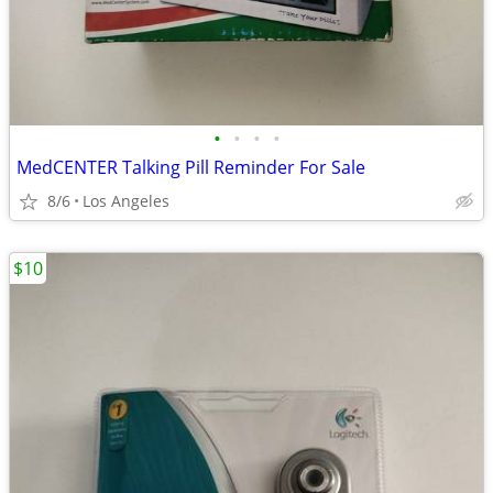
•
•
•
•
MedCENTER Talking Pill Reminder For Sale
8/6
Los Angeles
$10