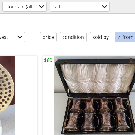
for sale (all)
all
est
price
condition
sold by
✓ from t
$60