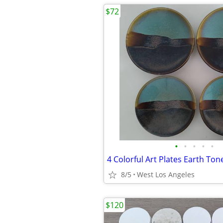
$72
•
•
•
•
•
8/5
West Los Angeles
$120