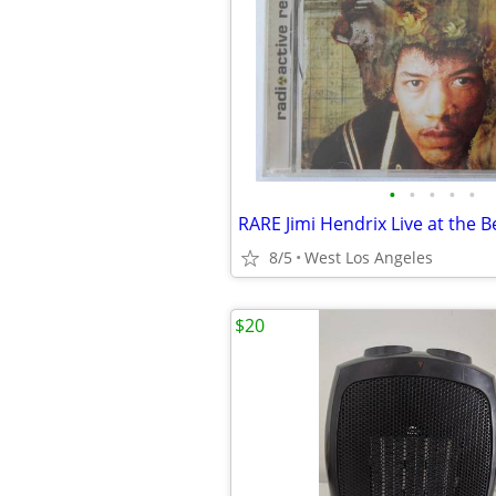
•
•
•
•
•
8/5
West Los Angeles
$20