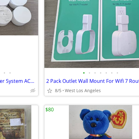
•
•
•
•
•
•
•
•
•
10 Pack Google Wifi Mesh Router System AC1200 Dual-Band – Tested
8/5
West Los Angeles
$80