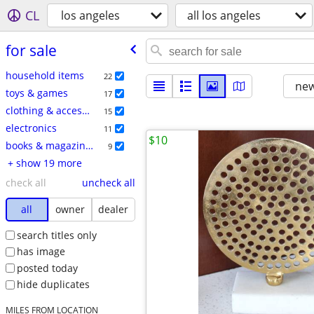
CL
los angeles
all los angeles
for sale
household items
22
new
toys & games
17
clothing & accessories
15
electronics
11
$10
books & magazines
9
+ show 19 more
check all
uncheck all
all
owner
dealer
search titles only
has image
posted today
hide duplicates
MILES FROM LOCATION