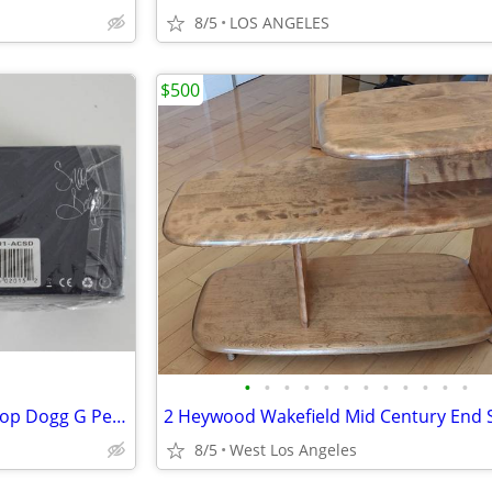
8/5
LOS ANGELES
$500
•
•
•
•
•
•
•
•
•
•
•
•
Atmos Junior Pen XP650TS Snoop Dogg G Pen Grenco Science
8/5
West Los Angeles