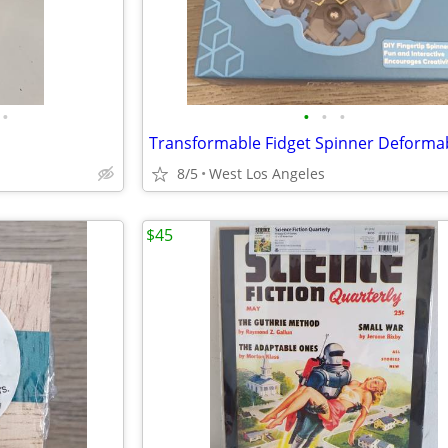
•
•
•
•
8/5
West Los Angeles
$45