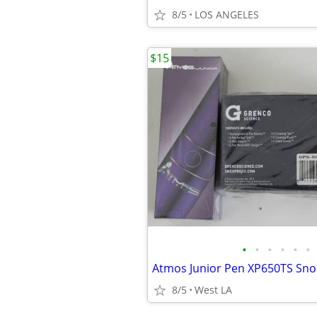
8/5
LOS ANGELES
$15
•
•
•
•
•
•
8/5
West LA