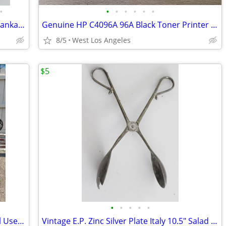
•
•
•
•
•
•
•
8 Vintage Abercrombie & Fitch Pewter Tankard Glass Bottom England 3/4
Genuine HP C4096A 96A Black Toner Printer Print Cartridge 2100 2200
8/5
West Los Angeles
$5
•
•
•
•
•
Vision Recumbent Bicycle 26"/20" Wheel Used l6
Vintage E.P. Zinc Silver Plate Italy 10.5" Salad Scissor Style Tongs