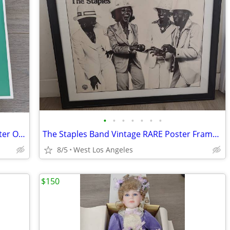
•
•
•
•
•
•
•
2 Pack Outlet Wall Mount For Wifi 7 Router Open Box
The Staples Band Vintage RARE Poster Framed 33" x 27"
8/5
West Los Angeles
$150