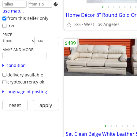

•
•
•
•
•
•
•
use map...
from this seller only
8/5
West Los Angeles
free
PRICE
-
$
$
$499
MAKE AND MODEL
condition
delivery available
cryptocurrency ok
language of posting
reset
apply
•
•
•
•
•
•