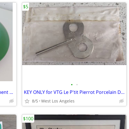
$5
•
•
Vintage Enamel Pot Pan 8" Lid Replacement Avocado Green With Handle
KEY ONLY for VTG Le P'tit Pierrot Porcelain Doll Clown Musical Windup
8/5
West Los Angeles
$100