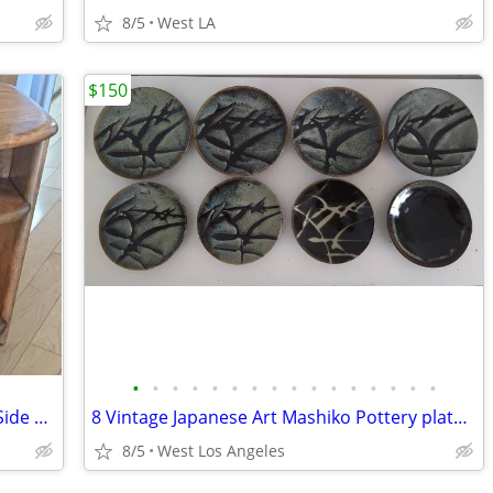
8/5
West LA
$150
•
•
•
•
•
•
•
•
•
•
•
•
•
•
•
•
2 Heywood Wakefield Mid Century End Side Table Night Stands
8 Vintage Japanese Art Mashiko Pottery plate Dinner Appetizer Saucer
8/5
West Los Angeles