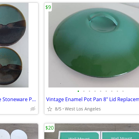
$9
•
•
•
•
•
•
•
•
•
4 Colorful Art Plates Earth Tone Stoneware Pottery Plate Mountain
8/5
West Los Angeles
$20