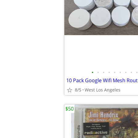
•
•
•
•
•
•
•
•
•
8/5
West Los Angeles
$50