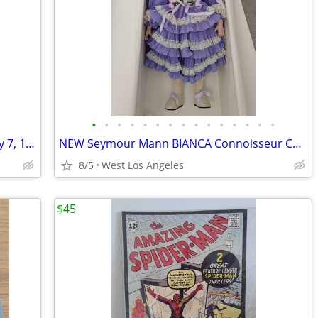
•
•
•
•
•
•
•
•
•
•
•
•
•
•
•
Ty Beanie Baby Clubby the Bear DOB July 7, 1998 ERRORS
NEW Seymour Mann BIANCA Connoisseur Collection Porcelain Doll 20" RARE
8/5
West Los Angeles
$45