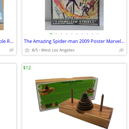
•
•
•
•
•
•
•
•
•
•
Transformable Fidget Spinner Deformable Robot Gyro Blue
The Amazing Spider-man 2009 Poster Marvel Comics 20x28 Stan Lee Chamel
8/5
West Los Angeles
$12