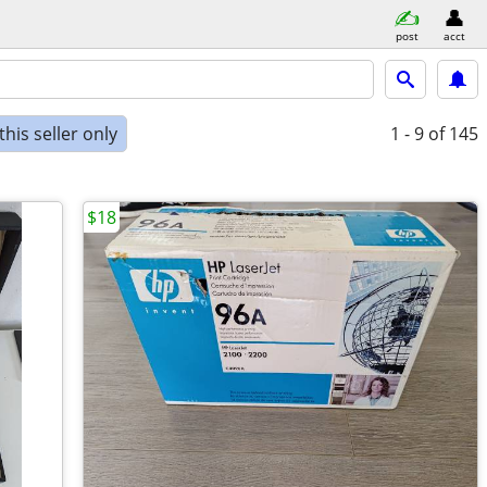
post
acct
his seller only
1 - 9
of 145
$18