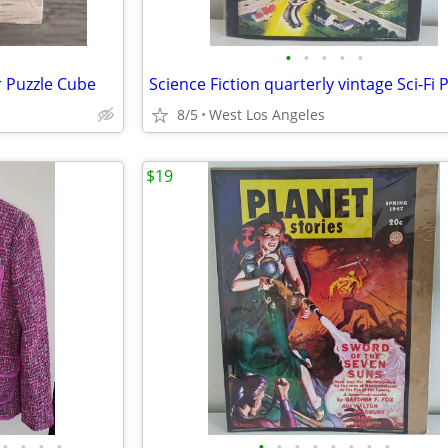
•
•
•
•
•
 Puzzle Cube
8/5
West Los Angeles
$19
•
•
•
•
•
•
•
•
•
•
•
•