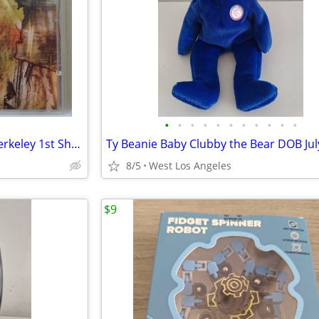
•
•
•
•
•
•
•
•
•
•
•
RARE Jimi Hendrix Live at the Berkeley 1st Show 1970 CD Sealed RRCD087
8/5
West Los Angeles
$9