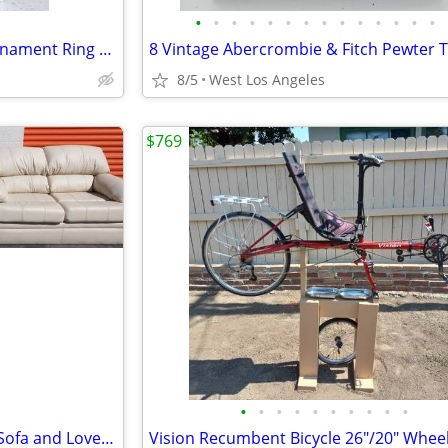
•
•
•
•
•
•
•
•
•
•
•
•
•
•
Home Décor 8" Round Gold Ornament Ring Holes Marble Base Pedestal Stag
8/5
West Los Angeles
$769
•
•
•
•
•
•
•
•
•
•
Set Clean Beige White Leather Sofa and Loveseat Love seat Cushion Soft