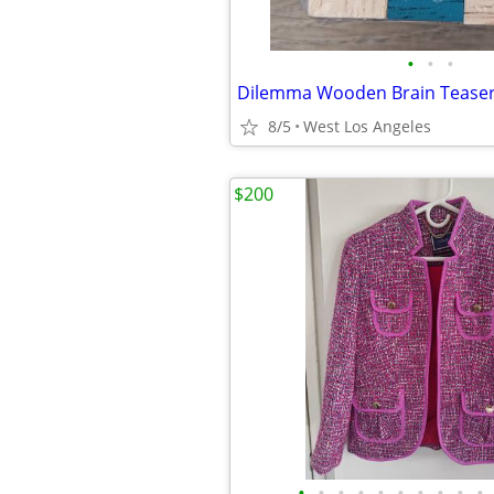
•
•
•
Dilemma Wooden Brain Teaser
8/5
West Los Angeles
$200
•
•
•
•
•
•
•
•
•
•