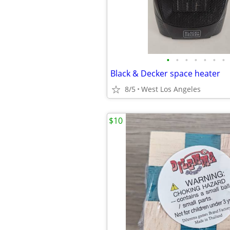
•
•
•
•
•
•
•
Black & Decker space heater
8/5
West Los Angeles
$10