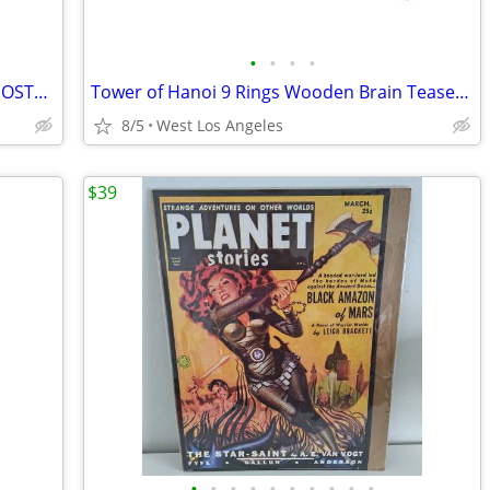
•
•
•
•
Science Fiction quarterly vintage Sci-Fi POSTER COVER PRINT 11"x14"
Tower of Hanoi 9 Rings Wooden Brain Teaser Puzzle
8/5
West Los Angeles
$39
•
•
•
•
•
•
•
•
•
•