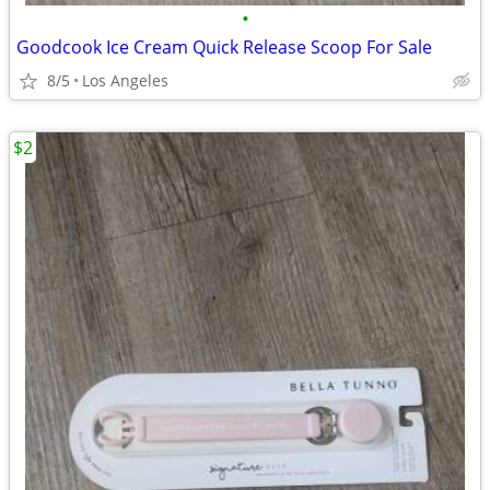
•
Goodcook Ice Cream Quick Release Scoop For Sale
8/5
Los Angeles
$2