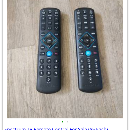
•
•
Spectrum TV Remote Control For Sale ($5 Each)