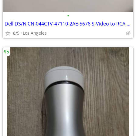
•
Dell DS/N CN-044CTV-47110-2AE-5676 S-Video to RCA Adapter For Sale
8/5
Los Angeles
$5