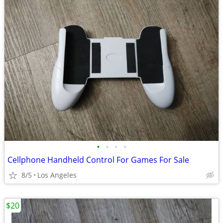
•
•
•
•
Cellphone Handheld Control For Games For Sale
8/5
Los Angeles
$20