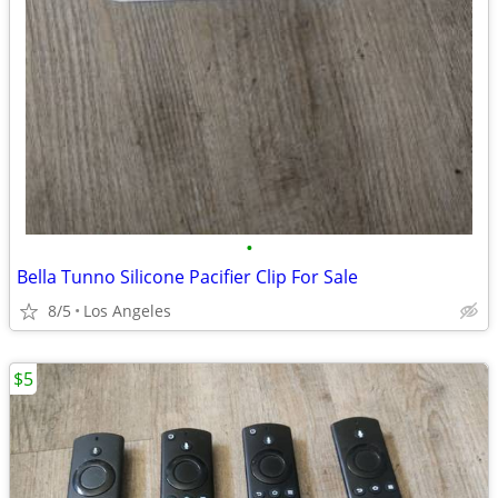
•
Bella Tunno Silicone Pacifier Clip For Sale
8/5
Los Angeles
$5