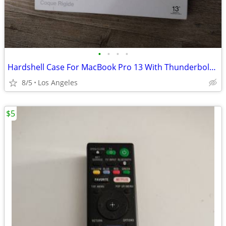
•
•
•
•
Hardshell Case For MacBook Pro 13 With Thunderbolt 3 (USB-C) Ports
8/5
Los Angeles
$5