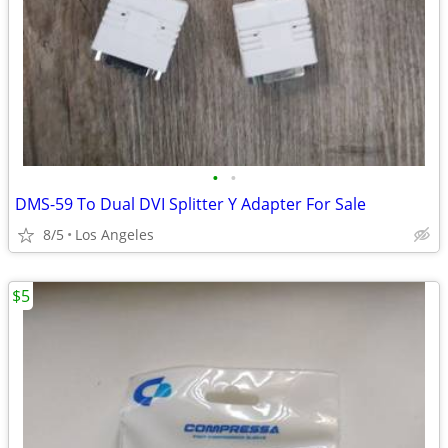
•
•
DMS-59 To Dual DVI Splitter Y Adapter For Sale
8/5
Los Angeles
$5