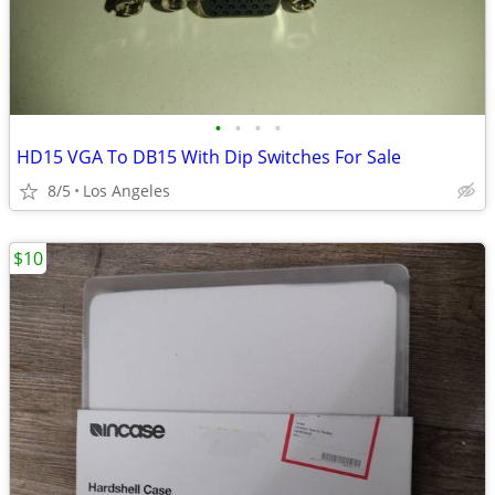
•
•
•
•
HD15 VGA To DB15 With Dip Switches For Sale
8/5
Los Angeles
$10