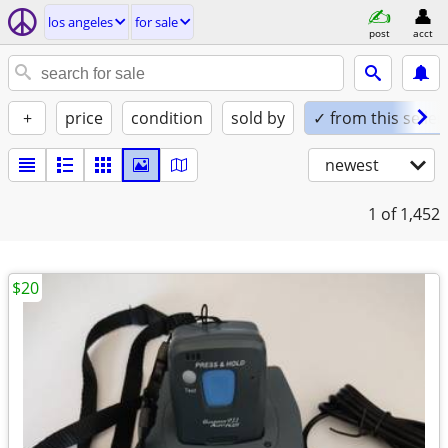
los angeles
for sale
post
acct
+
price
condition
sold by
✓ from this seller
newest
1
of 1,452
$20