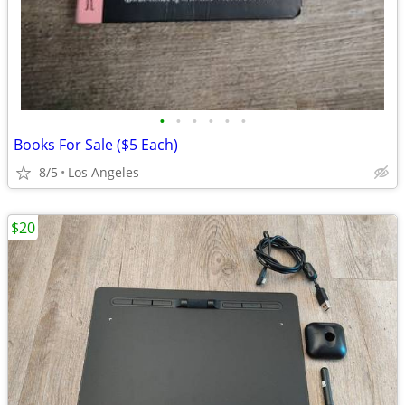
•
•
•
•
•
•
Books For Sale ($5 Each)
8/5
Los Angeles
$20