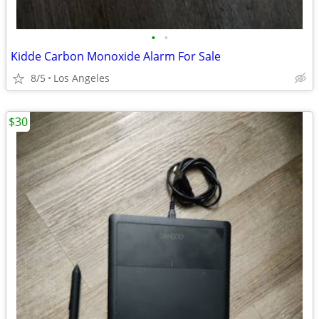
•
•
Kidde Carbon Monoxide Alarm For Sale
8/5
Los Angeles
$30