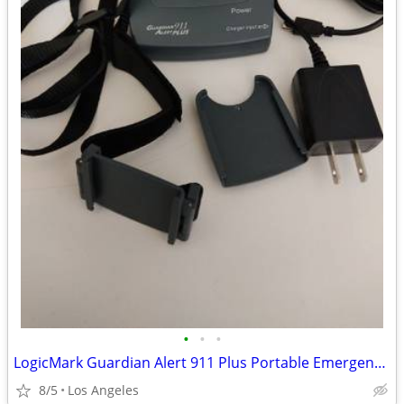
•
•
•
LogicMark Guardian Alert 911 Plus Portable Emergency Pendant For Sale
8/5
Los Angeles