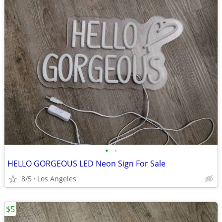
•
•
HELLO GORGEOUS LED Neon Sign For Sale
8/5
Los Angeles
$5