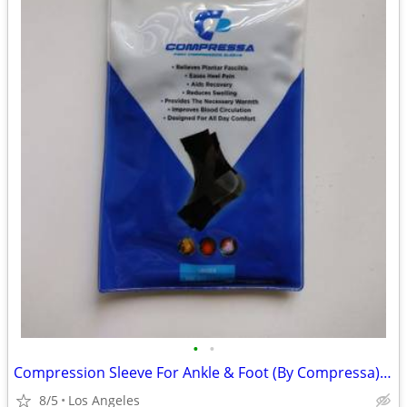
•
•
Compression Sleeve For Ankle & Foot (By Compressa) For Sale
8/5
Los Angeles