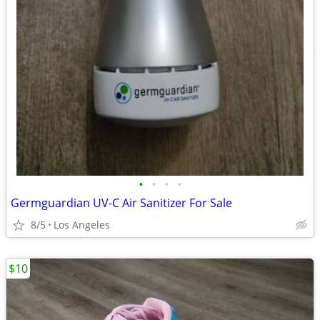
•
•
•
•
Germguardian UV-C Air Sanitizer For Sale
8/5
Los Angeles
$10