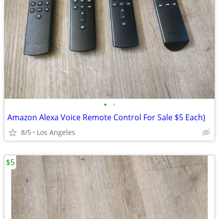
•
•
Amazon Alexa Voice Remote Control For Sale $5 Each)
8/5
Los Angeles
$5