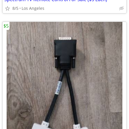
8/5
Los Angeles
$5