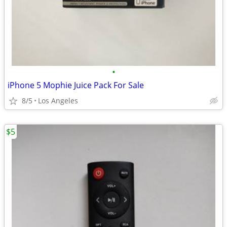
•
iPhone 5 Mophie Juice Pack For Sale
8/5
Los Angeles
$5