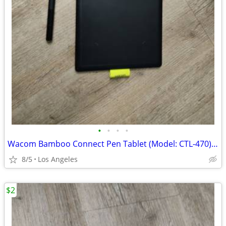
•
•
•
•
Wacom Bamboo Connect Pen Tablet (Model: CTL-470) For Sale
8/5
Los Angeles
$2