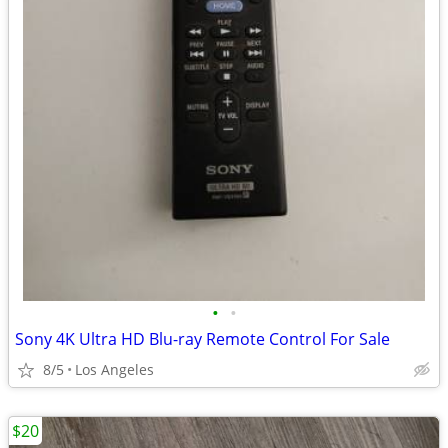
•
•
Sony 4K Ultra HD Blu-ray Remote Control For Sale
8/5
Los Angeles
$20