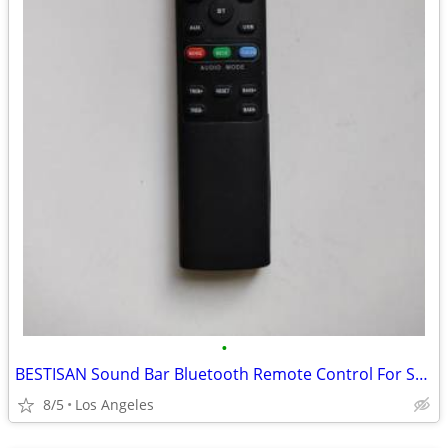
•
BESTISAN Sound Bar Bluetooth Remote Control For Sale
8/5
Los Angeles