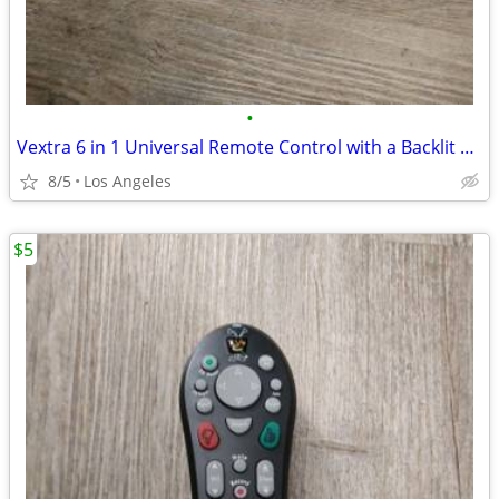
•
Vextra 6 in 1 Universal Remote Control with a Backlit Touch Panel
8/5
Los Angeles
$5