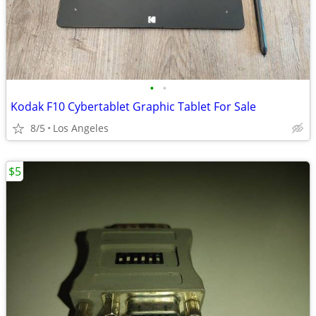
•
•
Kodak F10 Cybertablet Graphic Tablet For Sale
8/5
Los Angeles
$5