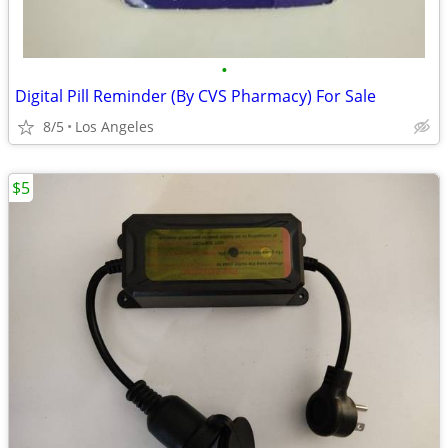
•
Digital Pill Reminder (By CVS Pharmacy) For Sale
8/5
Los Angeles
$5