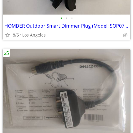
•
•
•
HOMDER Outdoor Smart Dimmer Plug (Model: SOP07-US) For Sale
8/5
Los Angeles
$5