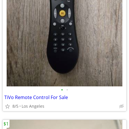
•
•
TiVo Remote Control For Sale
8/5
Los Angeles
$1