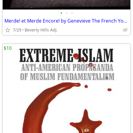
•
•
•
Merde! et Merde Encore! by Genevieve The French You Were Never Taught
7/29
Beverly Hills Adj
$10