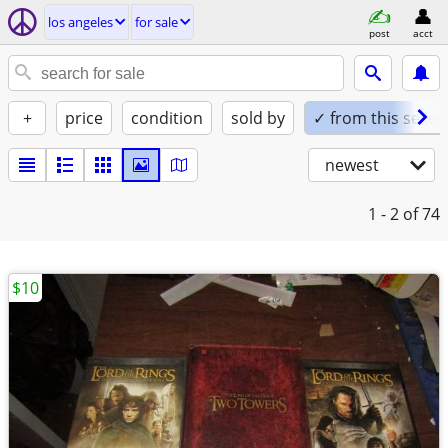
los angeles
for sale
post
acct
+
price
condition
sold by
✓ from this seller
newest
1 - 2
of 74
$10