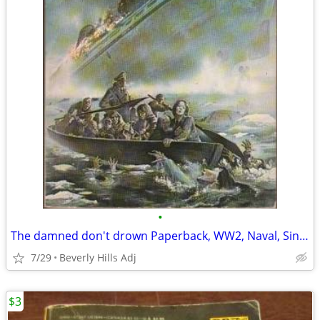
•
The damned don't drown Paperback, WW2, Naval, Sinking Wilhelm Gustlof
7/29
Beverly Hills Adj
$3