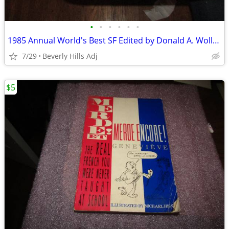
•
•
•
•
•
•
1985 Annual World's Best SF Edited by Donald A. Wollheim HC w/ Dust Ja
7/29
Beverly Hills Adj
$5