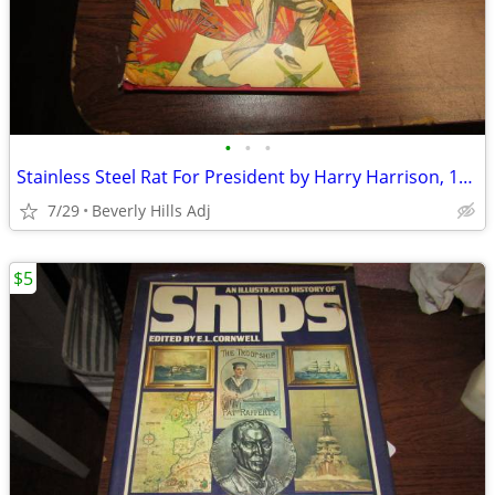
•
•
•
Stainless Steel Rat For President by Harry Harrison, 1982 BCE
7/29
Beverly Hills Adj
$5