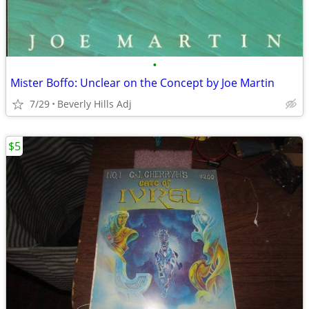
•
Mister Boffo: Unclear on the Concept by Joe Martin
7/29
Beverly Hills Adj
$5