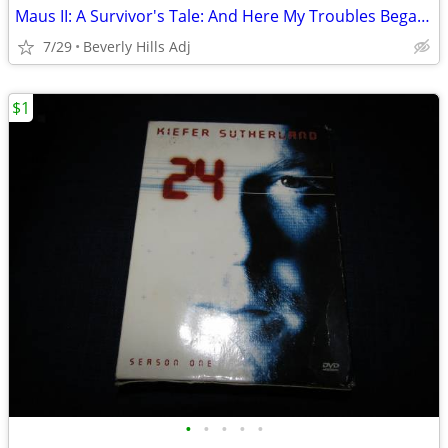
Maus II: A Survivor's Tale: And Here My Troubles Began HC
7/29
Beverly Hills Adj
$1
•
•
•
•
•