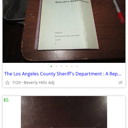
•
•
•
•
•
•
The Los Angeles County Sheriff's Department : A Report 1992
7/29
Beverly Hills Adj
$5