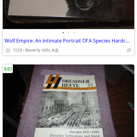
•
•
•
Wolf Empire: An Intimate Portrait Of A Species Hardcover Shrinkwrapped
7/29
Beverly Hills Adj
$40