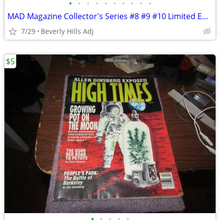
•
•
•
•
•
•
•
•
•
•
MAD Magazine Collector's Series #8 #9 #10 Limited Edition w/inserts 19
7/29
Beverly Hills Adj
$5
•
•
•
•
•