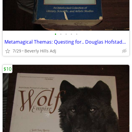
•
•
•
•
•
Metamagical Themas: Questing for.. Douglas Hofstadter 1986 Paperback G
7/29
Beverly Hills Adj
$10