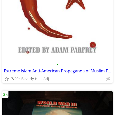
•
Extreme Islam Anti-American Propaganda of Muslim Fundamentalism
7/29
Beverly Hills Adj
$5