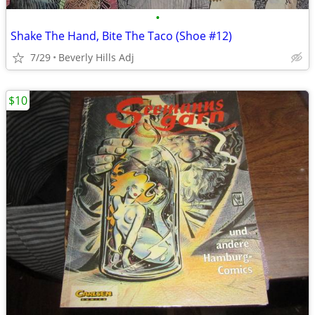
•
Shake The Hand, Bite The Taco (Shoe #12)
7/29
Beverly Hills Adj
$10