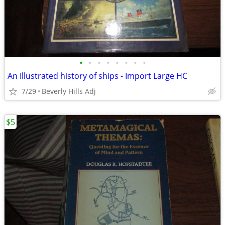
•
•
•
•
•
•
•
•
An Illustrated history of ships - Import Large HC
7/29
Beverly Hills Adj
$5