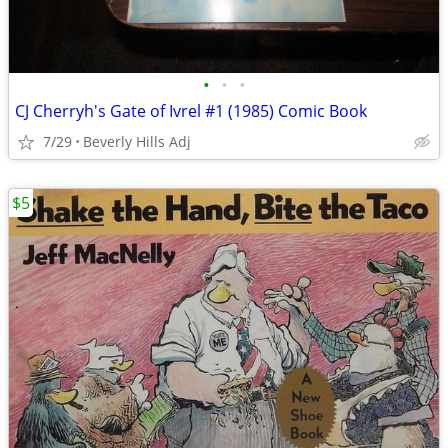
•
•
•
CJ Cherryh's Gate of Ivrel #1 (1985) Comic Book
7/29
Beverly Hills Adj
$5