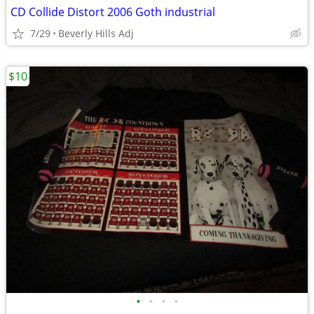
CD Collide Distort 2006 Goth industrial
7/29
Beverly Hills Adj
$10
•
•
•
•