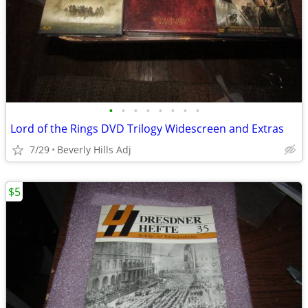
•
•
•
•
•
•
•
•
Lord of the Rings DVD Trilogy Widescreen and Extras
7/29
Beverly Hills Adj
$5