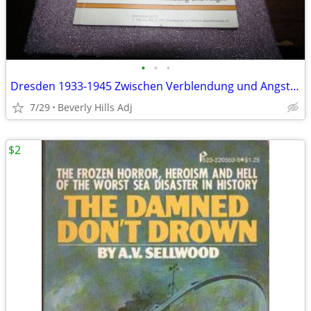
•
•
•
Dresden 1933-1945 Zwischen Verblendung und Angst German (Dresden 1933–
7/29
Beverly Hills Adj
$2