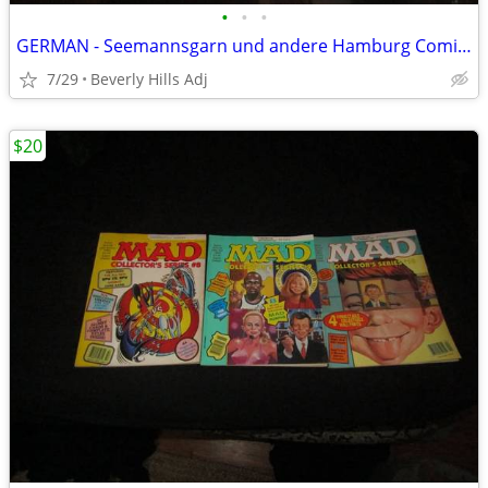
•
•
•
GERMAN - Seemannsgarn und andere Hamburg Comics
7/29
Beverly Hills Adj
$20