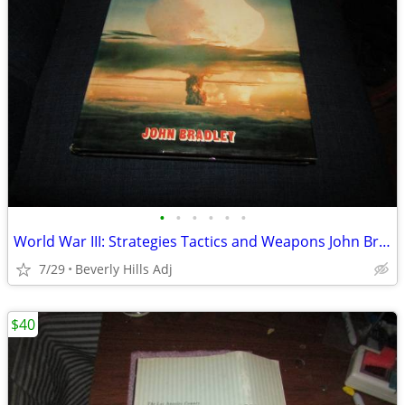
•
•
•
•
•
•
World War III: Strategies Tactics and Weapons John Bradley Hardcover w
7/29
Beverly Hills Adj
$40