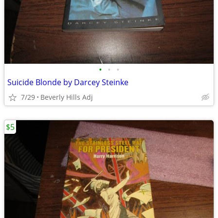
•
•
•
Suicide Blonde by Darcey Steinke
7/29
Beverly Hills Adj
$5