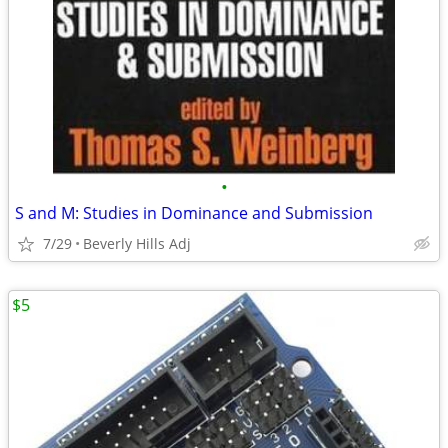
•
S and M: Studies in Dominance and Submission
7/29
Beverly Hills Adj
$5