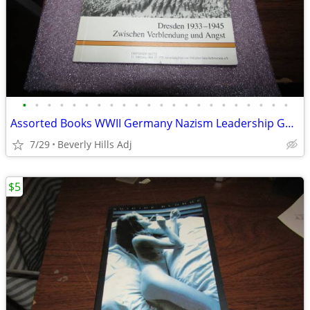
•
•
•
•
•
•
•
•
•
•
•
•
•
•
•
•
•
•
•
•
•
•
Assorted Books WWII Germany Nazism Leadership Gestapo
7/29
Beverly Hills Adj
$5