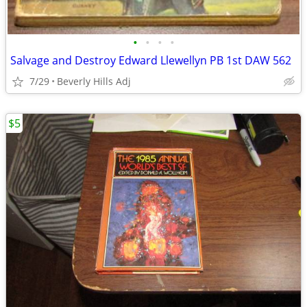
•
•
•
•
Salvage and Destroy Edward Llewellyn PB 1st DAW 562
7/29
Beverly Hills Adj
$5