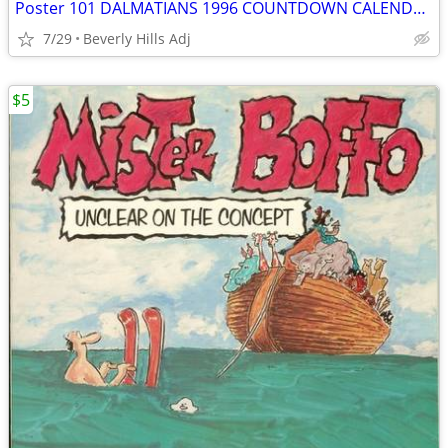
Poster 101 DALMATIANS 1996 COUNTDOWN CALENDAR MOVIE 18x27 GLENN CLOSE
7/29
Beverly Hills Adj
$5