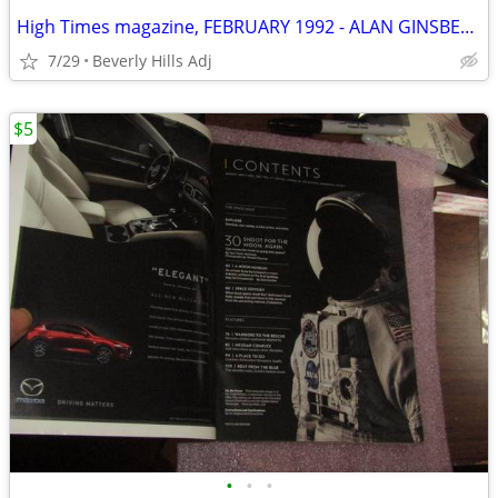
High Times magazine, FEBRUARY 1992 - ALAN GINSBERG EXPOSED
7/29
Beverly Hills Adj
$5
•
•
•