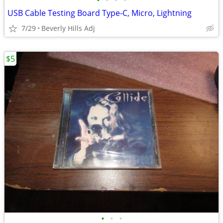
•
•
•
•
USB Cable Testing Board Type-C, Micro, Lightning
7/29
Beverly Hills Adj
$5
•
•
•