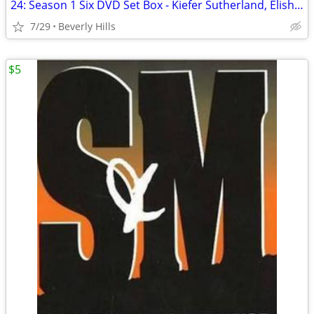
24: Season 1 Six DVD Set Box - Kiefer Sutherland, Elisha Cuthbert
7/29
Beverly Hills
$5