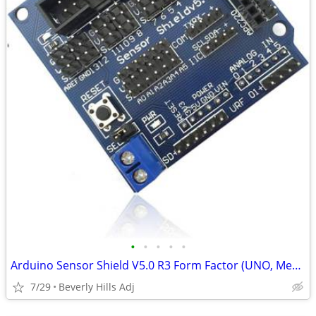
•
•
•
•
•
Arduino Sensor Shield V5.0 R3 Form Factor (UNO, Mega, etc)
7/29
Beverly Hills Adj